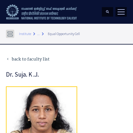
keyboard_arrow_right
keyboard_arrow_right
Institute
...
Equal Opportunity Cell
back to faculty list
keyboard_arrow_left
Dr. Suja. K .J.