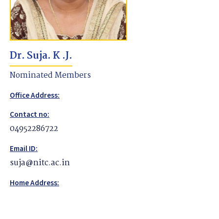
Dr. Suja. K .J.
Nominated Members
Office Address:
Contact no:
04952286722
Email ID:
suja@nitc.ac.in
Home Address: