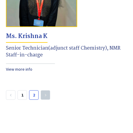
Ms. Krishna K
Senior Technician(adjunct staff Chemistry), NMR
Staff-in-charge
View more info
1
2
keyboard_arrow_left
keyboard_arrow_right