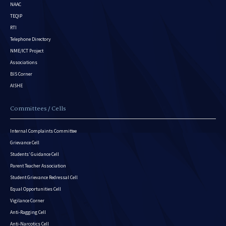
NAAC
TEQIP
RTI
Telephone Directory
NME/ICT Project
Associations
BIS Corner
AISHE
Committees / Cells
Internal Complaints Committee
Grievance Cell
Students’ Guidance Cell
Parent Teacher Association
Student Grievance Redressal Cell
Equal Opportunities Cell
Vigilance Corner
Anti-Ragging Cell
Anti-Narcotics Cell