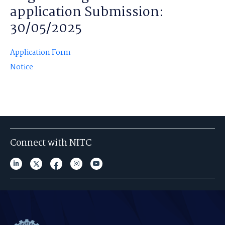
application Submission:
30/05/2025
Application Form
Notice
Connect with NITC