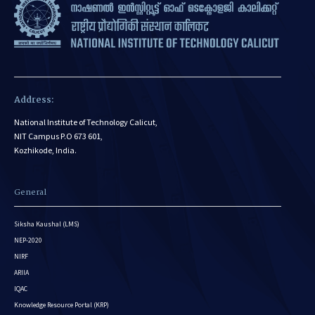
Address:
National Institute of Technology Calicut,
NIT Campus P.O 673 601,
Kozhikode, India.
General
Siksha Kaushal (LMS)
NEP-2020
NIRF
ARIIA
IQAC
Knowledge Resource Portal (KRP)