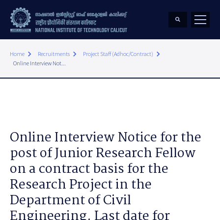
keyboard_arrow_right
keyboard_arrow_right
keyboard_arrow_right
Home
Recruitments
Project Staff (Adhoc/Contract)
Online Interview Not...
Online Interview Notice for the
post of Junior Research Fellow
on a contract basis for the
Research Project in the
Department of Civil
Engineering. Last date for