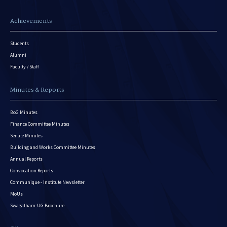
Achievements
Students
Alumni
Faculty / Staff
Minutes & Reports
BoG Minutes
Finance Committee Minutes
Senate Minutes
Building and Works Committee Minutes
Annual Reports
Convocation Reports
Communique - Institute Newsletter
MoUs
Swagatham-UG Brochure