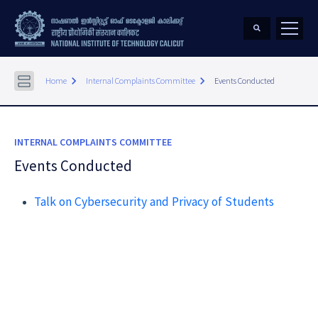
keyboard_arrow_right
keyboard_arrow_right
Home
Internal Complaints Committee
Events Conducted
INTERNAL COMPLAINTS COMMITTEE
Events Conducted
Talk on Cybersecurity and Privacy of Students