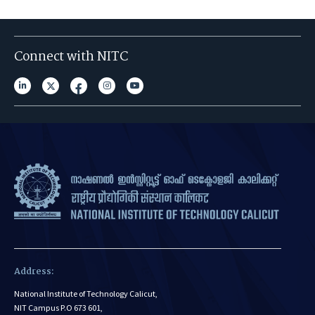
Connect with NITC
Address:
National Institute of Technology Calicut,
NIT Campus P.O 673 601,