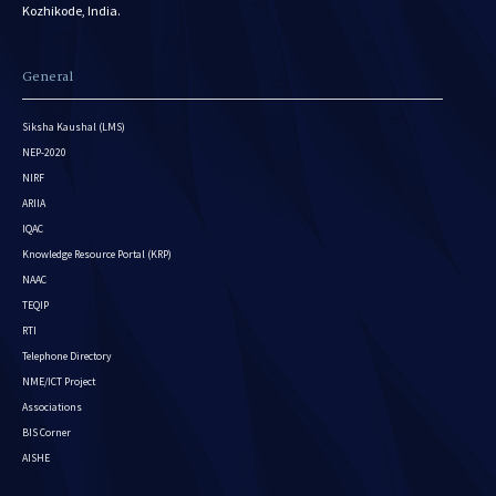
Kozhikode, India.
General
Siksha Kaushal (LMS)
NEP-2020
NIRF
ARIIA
IQAC
Knowledge Resource Portal (KRP)
NAAC
TEQIP
RTI
Telephone Directory
NME/ICT Project
Associations
BIS Corner
AISHE