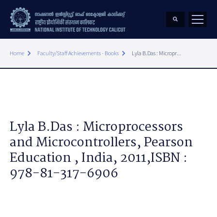
keyboard_arrow_right
keyboard_arrow_right
Home
Faculty/Staff Achievements - Books
Lyla B.Das : Micropr...
Lyla B.Das : Microprocessors
and Microcontrollers, Pearson
Education , India, 2011,ISBN :
978-81-317-6906