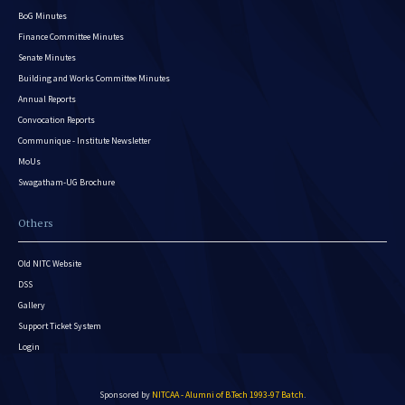
BoG Minutes
Finance Committee Minutes
Senate Minutes
Building and Works Committee Minutes
Annual Reports
Convocation Reports
Communique - Institute Newsletter
MoUs
Swagatham-UG Brochure
Others
Old NITC Website
DSS
Gallery
Support Ticket System
Login
Sponsored by
NITCAA - Alumni of B.Tech 1993-97 Batch
.