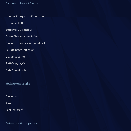
Committees / Cells
Internal Complaints Committee
Grievance Cell
Students’ Guidance Cell
Parent Teacher Association
Student Grievance Redressal Cell
Equal Opportunities Cell
Vigilance Corner
Anti-Ragging Cell
Anti-Narcotics Cell
Achievements
Students
Alumni
Faculty / Staff
Minutes & Reports