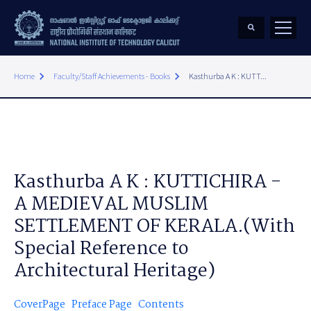
keyboard_arrow_right
keyboard_arrow_right
Home
Faculty/Staff Achievements - Books
Kasthurba A K : KUTT...
Kasthurba A K : KUTTICHIRA -
A MEDIEVAL MUSLIM
SETTLEMENT OF KERALA.(With
Special Reference to
Architectural Heritage)
CoverPage
Preface Page
Contents