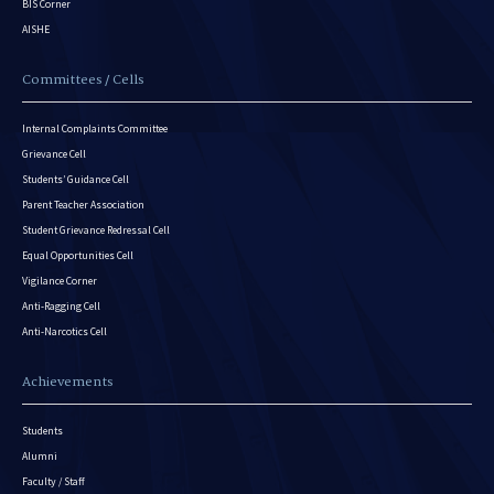
BIS Corner
AISHE
Committees / Cells
Internal Complaints Committee
Grievance Cell
Students’ Guidance Cell
Parent Teacher Association
Student Grievance Redressal Cell
Equal Opportunities Cell
Vigilance Corner
Anti-Ragging Cell
Anti-Narcotics Cell
Achievements
Students
Alumni
Faculty / Staff