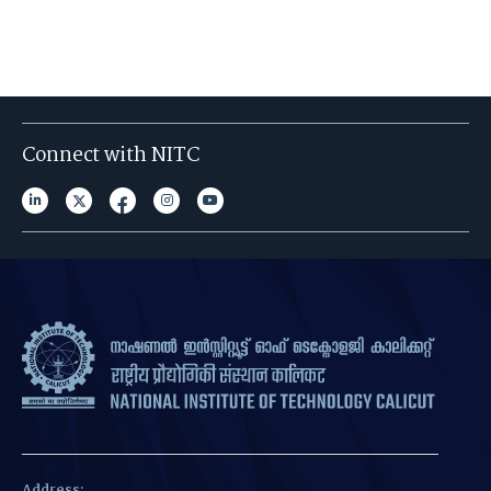
Connect with NITC
Address: