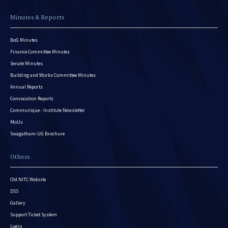
Minutes & Reports
BoG Minutes
Finance Committee Minutes
Senate Minutes
Building and Works Committee Minutes
Annual Reports
Convocation Reports
Communique - Institute Newsletter
MoUs
Swagatham-UG Brochure
Others
Old NITC Website
DSS
Gallery
Support Ticket System
Login