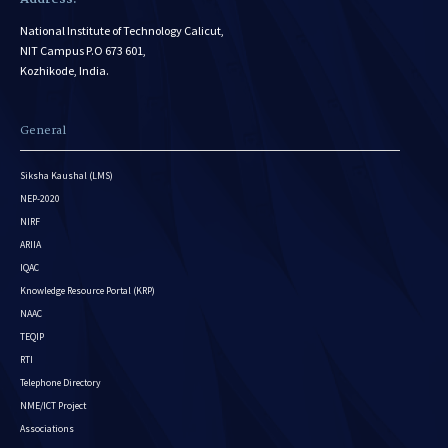
National Institute of Technology Calicut,
NIT Campus P.O 673 601,
Kozhikode, India.
General
Siksha Kaushal (LMS)
NEP-2020
NIRF
ARIIA
IQAC
Knowledge Resource Portal (KRP)
NAAC
TEQIP
RTI
Telephone Directory
NME/ICT Project
Associations