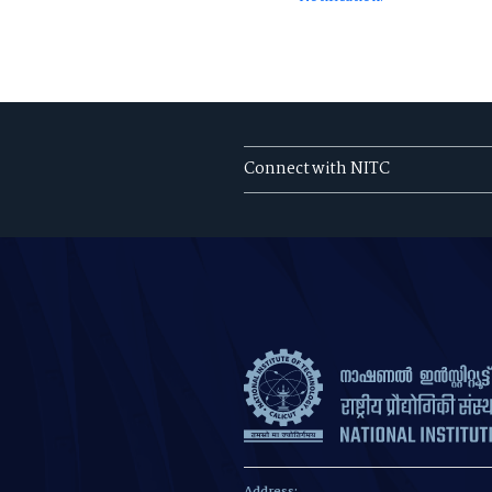
Connect with NITC
Address: