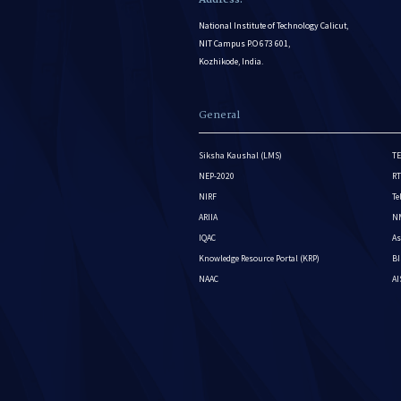
National Institute of Technology Calicut,
NIT Campus P.O 673 601,
Kozhikode, India.
General
Siksha Kaushal (LMS)
TE
NEP-2020
RT
NIRF
Te
ARIIA
NM
IQAC
As
Knowledge Resource Portal (KRP)
BI
NAAC
A