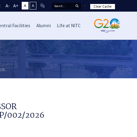
A-
A+
A
A
Clear Cache
ntral Facilities
Alumni
Life at NITC
20...
SSOR
EP/002/2026