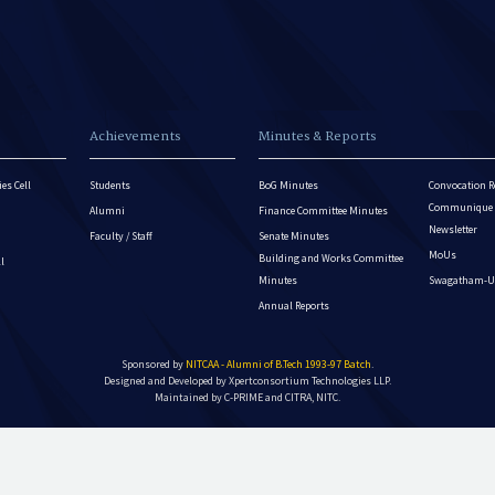
Achievements
Minutes & Reports
es Cell
Students
BoG Minutes
Convocation R
Communique - 
Alumni
Finance Committee Minutes
Newsletter
Faculty / Staff
Senate Minutes
MoUs
Building and Works Committee
ll
Minutes
Swagatham-U
Annual Reports
Sponsored by
NITCAA - Alumni of B.Tech 1993-97 Batch
.
Designed and Developed by
Xpertconsortium Technologies LLP.
Maintained by C-PRIME and CITRA, NITC.