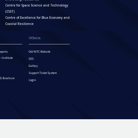
Centre for Space Science and Technology
(CSST)
Centre of Excellence for Blue Economy and
Coastal Resilience
Others
eports
Old NITC Website
Institute
DSS
Gallery
Support Ticket System
G Brochure
Login