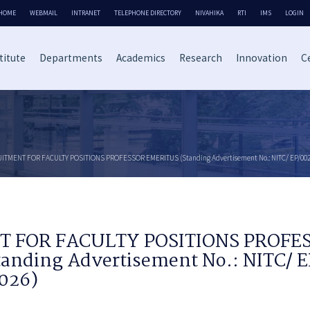
HOME
WEBMAIL
INTRANET
TELEPHONE DIRECTORY
NIVAHIKA
RTI
IMS
LOGIN
titute
Departments
Academics
Research
Innovation
Ce
ITMENT FOR FACULTY POSITIONS PROFESSOR EMERITUS (Standing Advertisement No.: NITC/ EP/002/
 FOR FACULTY POSITIONS PROFE
anding Advertisement No.: NITC/ 
2026)