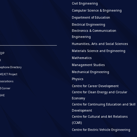
Civil Engineering
Computer Science & Engineering
Department of Education
Electrical Engineering
Electronics & Communication
Engineering
Humanities, Arts and Social Sciences
Materials Science and Engineering
QIP
Mathematics
I
Management Studies
lephone Directory
Mechanical Engineering
E/ICT Project
Physics
sociations
Centre for Career Development
S Corner
Centre for Clean Energy and Circular
ISHE
Economy
Centre for Continuing Education and Skill
Development
Centre for Cultural and Art Relations
(CCAR)
Centre for Electric Vehicle Engineering