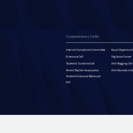
Committees / Cells
Internal Complaints Committee
Equal Opportuniti
Grievance Cell
Vigilance Corner
Students’ Guidance Cell
Anti-Ragging Cell
Parent Teacher Association
Anti-Narcotics Ce
Student Grievance Redressal
Cell