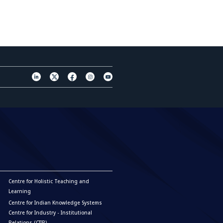
Centre for Holistic Teaching and
Learning
Centre for Indian Knowledge Systems
Centre for Industry - Institutional
Relations (CIIR)