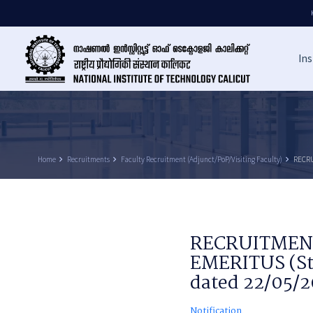
Ins
Home
keyboard_arrow_right
Recruitments
keyboard_arrow_right
Faculty Recruitment (Adjunct/PoP/Visiting Faculty)
keyboard_arrow_right
RECRU
RECRUITMENT
EMERITUS (St
dated 22/05/
Notification.