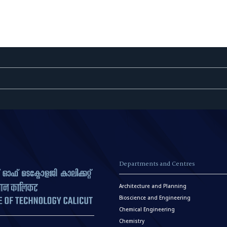
Departments and Centres
Architecture and Planning
Bioscience and Engineering
Chemical Engineering
Chemistry