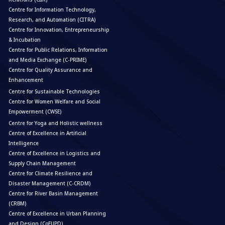
Centre for Information Technology,
Research, and Automation (CITRA)
Centre for Innovation, Entrepreneurship
& Incubation
Centre for Public Relations, Information
and Media Exchange (C-PRIME)
Centre for Quality Assurance and
Enhancement
Centre for Sustainable Technologies
Centre for Women Welfare and Social
Empowerment (CWSE)
Centre for Yoga and Holistic wellness
Centre of Excellence in Artificial
Intelligence
Centre of Excellence in Logistics and
Supply Chain Management
Centre for Climate Resilience and
Disaster Management (C-CRDM)
Centre for River Basin Management
(CRBM)
Centre of Excellence in Urban Planning
and Design (CoEUPD)