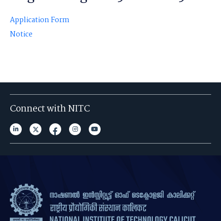
Application Form
Notice
Connect with NITC