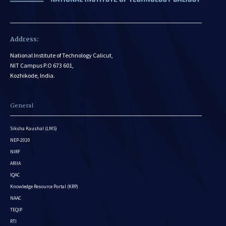
Address:
National Institute of Technology Calicut,
NIT Campus P.O 673 601,
Kozhikode, India.
General
Siksha Kaushal (LMS)
NEP-2020
NIRF
ARIIA
IQAC
Knowledge Resource Portal (KRP)
NAAC
TEQIP
RTI