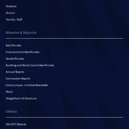
Students
Alumni
Faculty / Staff
Minutes & Reports
BoG Minutes
Finance Committee Minutes
Senate Minutes
Building and Works Committee Minutes
Annual Reports
Convocation Reports
Communique - Institute Newsletter
MoUs
Swagatham-UG Brochure
Others
Old NITC Website