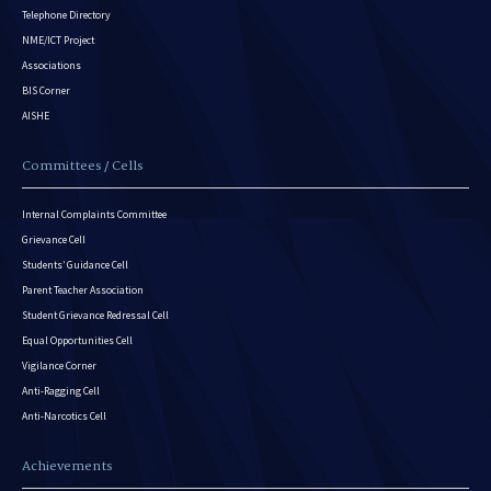
Telephone Directory
NME/ICT Project
Associations
BIS Corner
AISHE
Committees / Cells
Internal Complaints Committee
Grievance Cell
Students’ Guidance Cell
Parent Teacher Association
Student Grievance Redressal Cell
Equal Opportunities Cell
Vigilance Corner
Anti-Ragging Cell
Anti-Narcotics Cell
Achievements