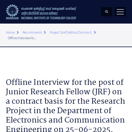
keyboard_arrow_right
keyboard_arrow_right
keyboard_arrow_right
Home
Recruitments
Project Staff (Adhoc/Contract)
Offline Interview fo...
Offline Interview for the post of
Junior Research Fellow (JRF) on
a contract basis for the Research
Project in the Department of
Electronics and Communication
Engineering on 25-06-2025.