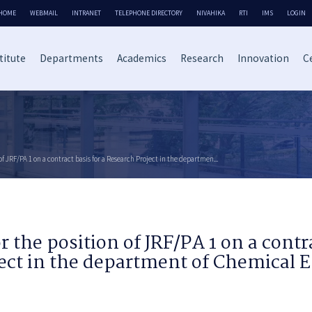
HOME
WEBMAIL
INTRANET
TELEPHONE DIRECTORY
NIVAHIKA
RTI
IMS
LOGIN
titute
Departments
Academics
Research
Innovation
Ce
of JRF/PA 1 on a contract basis for a Research Project in the departmen...
r the position of JRF/PA 1 on a contra
ect in the department of Chemical 