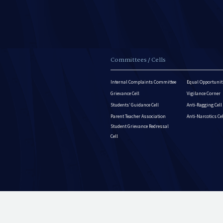
Committees / Cells
Internal Complaints Committee
Equal Opportuniti
Grievance Cell
Vigilance Corner
Students’ Guidance Cell
Anti-Ragging Cell
Parent Teacher Association
Anti-Narcotics Ce
Student Grievance Redressal
Cell