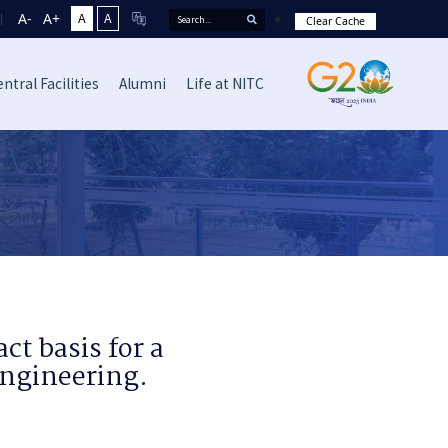
A-
A+
A
A
Clear Cache
ntral Facilities
Alumni
Life at NITC
ct basis for a
Engineering.