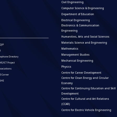
Civil Engineering
Computer Science & Engineering
Department of Education
Electrical Engineering
Electronics & Communication
Engineering
Humanities, Arts and Social Sciences
Materials Science and Engineering
QIP
Mathematics
I
Management Studies
lephone Directory
Mechanical Engineering
E/ICT Project
Physics
sociations
Centre for Career Development
S Corner
Centre for Clean Energy and Circular
ISHE
Economy
Centre for Continuing Education and Skill
Development
Centre for Cultural and Art Relations
(CCAR)
Centre for Electric Vehicle Engineering