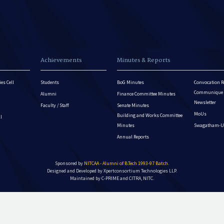
Achievements
Minutes & Reports
es Cell
Students
BoG Minutes
Convocation R
Communique - 
Alumni
Finance Committee Minutes
Newsletter
Faculty / Staff
Senate Minutes
MoUs
Building and Works Committee
ll
Minutes
Swagatham-U
Annual Reports
Sponsored by
NITCAA - Alumni of B.Tech 1993-97 Batch
.
Designed and Developed by
Xpertconsortium Technologies LLP.
Maintained by C-PRIME and CITRA, NITC.