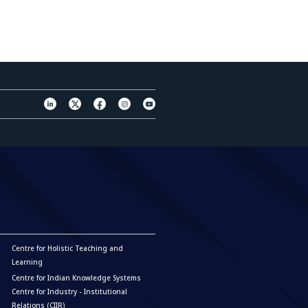
Centre for Holistic Teaching and
Learning
Centre for Indian Knowledge Systems
Centre for Industry - Institutional
Relations (CIIR)