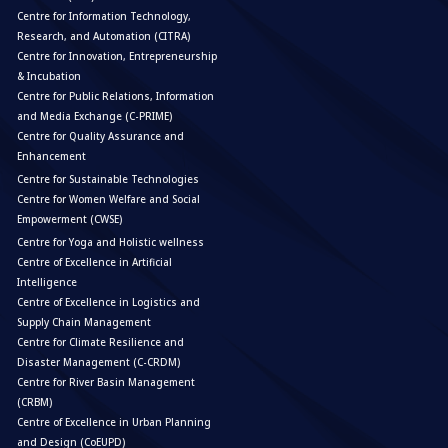
Centre for Information Technology,
Research, and Automation (CITRA)
Centre for Innovation, Entrepreneurship
& Incubation
Centre for Public Relations, Information
and Media Exchange (C-PRIME)
Centre for Quality Assurance and
Enhancement
Centre for Sustainable Technologies
Centre for Women Welfare and Social
Empowerment (CWSE)
Centre for Yoga and Holistic wellness
Centre of Excellence in Artificial
Intelligence
Centre of Excellence in Logistics and
Supply Chain Management
Centre for Climate Resilience and
Disaster Management (C-CRDM)
Centre for River Basin Management
(CRBM)
Centre of Excellence in Urban Planning
and Design (CoEUPD)