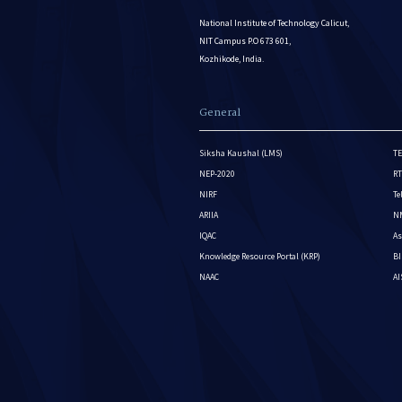
National Institute of Technology Calicut,
NIT Campus P.O 673 601,
Kozhikode, India.
General
Siksha Kaushal (LMS)
TE
NEP-2020
RT
NIRF
Te
ARIIA
NM
IQAC
As
Knowledge Resource Portal (KRP)
BI
NAAC
A