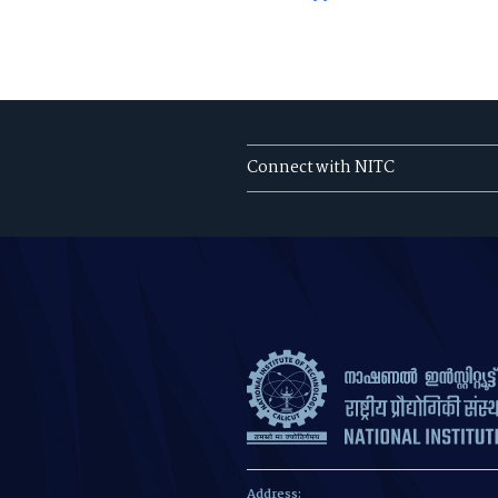
Connect with NITC
Address: