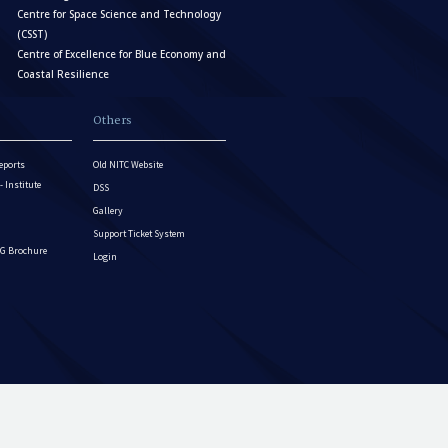
Centre for Space Science and Technology
(CSST)
Centre of Excellence for Blue Economy and
Coastal Resilience
Others
eports
Old NITC Website
Institute
DSS
Gallery
Support Ticket System
G Brochure
Login