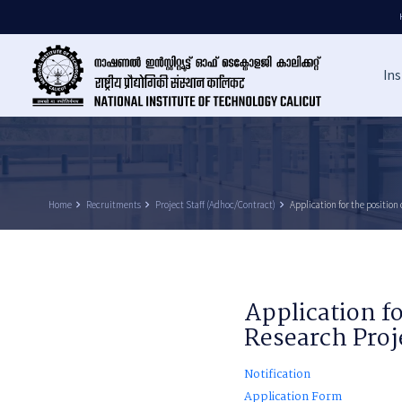
Ins
Home
keyboard_arrow_right
Recruitments
keyboard_arrow_right
Project Staff (Adhoc/Contract)
keyboard_arrow_right
Application for the position 
Application fo
Research Proj
Notification
Application Form