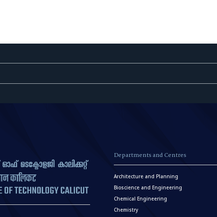
Departments and Centres
Architecture and Planning
Bioscience and Engineering
Chemical Engineering
Chemistry