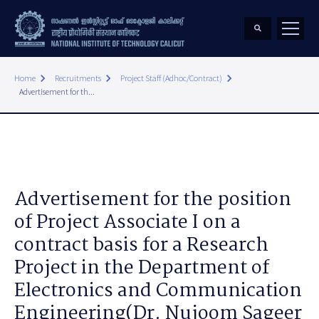
keyboard_arrow_right
keyboard_arrow_right
keyboard_arrow_right
Home
Recruitments
Project Staff (Adhoc/Contract)
Advertisement for th...
Advertisement for the position
of Project Associate I on a
contract basis for a Research
Project in the Department of
Electronics and Communication
Engineering(Dr. Nujoom Sageer