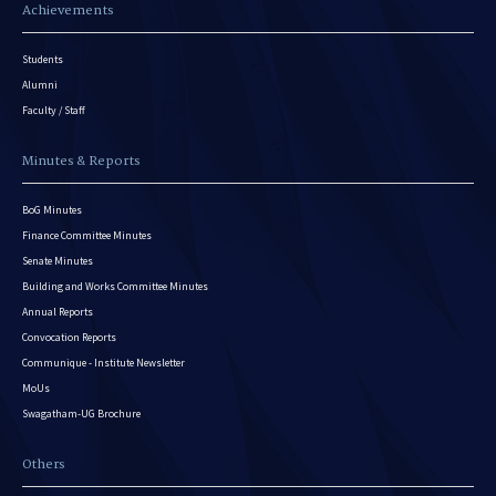
Achievements
Students
Alumni
Faculty / Staff
Minutes & Reports
BoG Minutes
Finance Committee Minutes
Senate Minutes
Building and Works Committee Minutes
Annual Reports
Convocation Reports
Communique - Institute Newsletter
MoUs
Swagatham-UG Brochure
Others