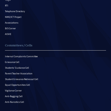
RTI
Telephone Directory
NME/ICT Project
Associations
BIS Corner
AISHE
Committees / Cells
Internal Complaints Committee
Grievance Cell
Students’ Guidance Cell
Parent Teacher Association
Student Grievance Redressal Cell
Equal Opportunities Cell
Vigilance Corner
Anti-Ragging Cell
Anti-Narcotics Cell