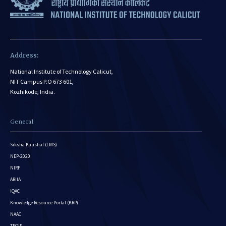
Address:
National Institute of Technology Calicut,
NIT Campus P.O 673 601,
Kozhikode, India.
General
Siksha Kaushal (LMS)
NEP-2020
NIRF
ARIIA
IQAC
Knowledge Resource Portal (KRP)
NAAC
TEQIP