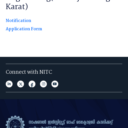
Karat)
Notification
Application Form
Connect with NITC