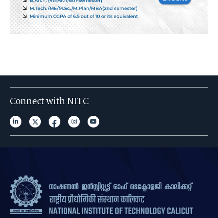
Connect with NITC