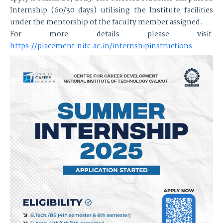
Internship (60/30 days) utilising the Institute facilities
under the mentorship of the faculty member assigned.
For more details please visit
https://placement.nitc.ac.in/internshipinstructions