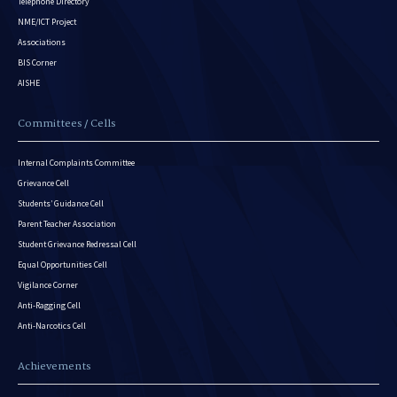
Telephone Directory
NME/ICT Project
Associations
BIS Corner
AISHE
Committees / Cells
Internal Complaints Committee
Grievance Cell
Students’ Guidance Cell
Parent Teacher Association
Student Grievance Redressal Cell
Equal Opportunities Cell
Vigilance Corner
Anti-Ragging Cell
Anti-Narcotics Cell
Achievements