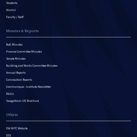
Students
Alumni
Faculty / Staff
Minutes & Reports
BoG Minutes
Finance Committee Minutes
Senate Minutes
Building and Works Committee Minutes
Annual Reports
Convocation Reports
Communique - Institute Newsletter
MoUs
Swagatham-UG Brochure
Others
Old NITC Website
DSS