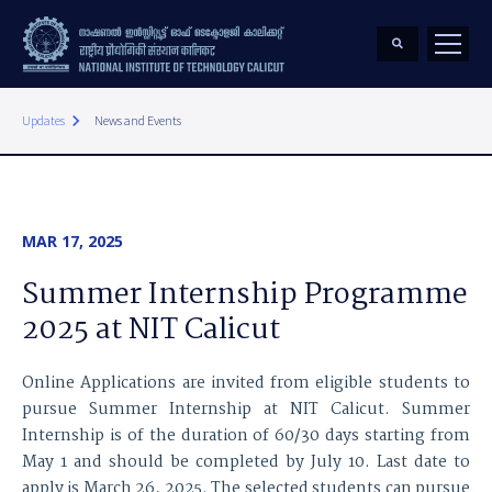
keyboard_arrow_right
Updates
News and Events
MAR 17, 2025
Summer Internship Programme
2025 at NIT Calicut
Online Applications are invited from eligible students to
pursue Summer Internship at NIT Calicut. Summer
Internship is of the duration of 60/30 days starting from
May 1 and should be completed by July 10. Last date to
apply is March 26, 2025. The selected students can pursue