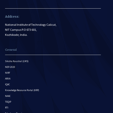
Address:
National Institute of Technology Calicut,
NIT Campus P.O 673 601,
Kozhikode, India.
General
Siksha Kaushal (LMS)
NEP-2020
NIRF
ARIIA
IQAC
Knowledge Resource Portal (KRP)
NAAC
TEQIP
RTI