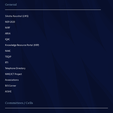
General
Siksha Kaushal (LMS)
NEP-2020
NIRF
ARIIA
IQAC
Knowledge Resource Portal (KRP)
NAAC
TEQIP
RTI
Telephone Directory
NME/ICT Project
Associations
BIS Corner
AISHE
Committees / Cells