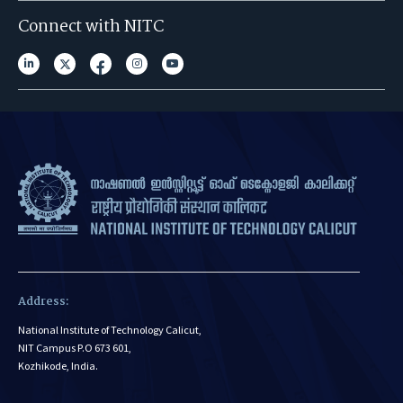
Connect with NITC
Address:
National Institute of Technology Calicut,
NIT Campus P.O 673 601,
Kozhikode, India.