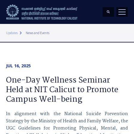
keyboard_arrow_right
Updates
News and Events
JUL 16, 2025
One-Day Wellness Seminar
Held at NIT Calicut to Promote
Campus Well-being
In alignment with the National Suicide Prevention
Strategy by the Ministry of Health and Family Welfare, the
UGC Guidelines for Promoting Physical, Mental, and