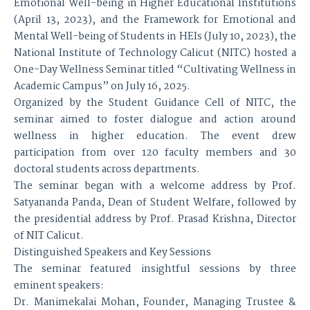
Emotional Well-being in Higher Educational Institutions
(April 13, 2023), and the Framework for Emotional and
Mental Well-being of Students in HEIs (July 10, 2023), the
National Institute of Technology Calicut (NITC) hosted a
One-Day Wellness Seminar titled “Cultivating Wellness in
Academic Campus” on July 16, 2025.
Organized by the Student Guidance Cell of NITC, the
seminar aimed to foster dialogue and action around
wellness in higher education. The event drew
participation from over 120 faculty members and 30
doctoral students across departments.
The seminar began with a welcome address by Prof.
Satyananda Panda, Dean of Student Welfare, followed by
the presidential address by Prof. Prasad Krishna, Director
of NIT Calicut.
Distinguished Speakers and Key Sessions
The seminar featured insightful sessions by three
eminent speakers:
Dr. Manimekalai Mohan, Founder, Managing Trustee &