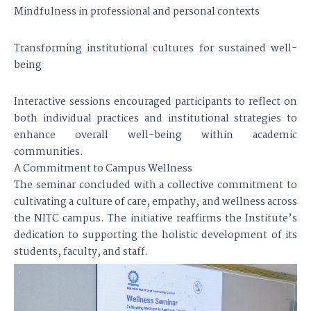
Mindfulness in professional and personal contexts
Transforming institutional cultures for sustained well-
being
Interactive sessions encouraged participants to reflect on
both individual practices and institutional strategies to
enhance overall well-being within academic
communities.
A Commitment to Campus Wellness
The seminar concluded with a collective commitment to
cultivating a culture of care, empathy, and wellness across
the NITC campus. The initiative reaffirms the Institute’s
dedication to supporting the holistic development of its
students, faculty, and staff.