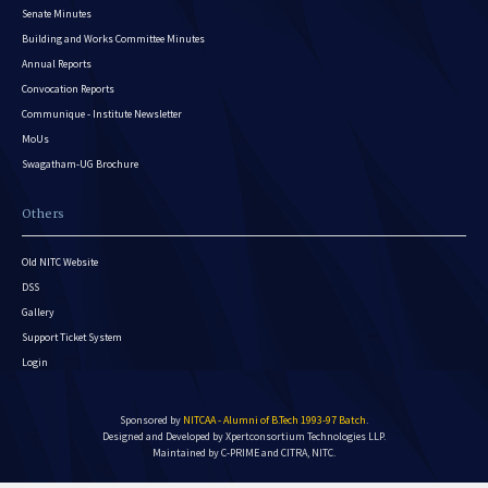
Senate Minutes
Building and Works Committee Minutes
Annual Reports
Convocation Reports
Communique - Institute Newsletter
MoUs
Swagatham-UG Brochure
Others
Old NITC Website
DSS
Gallery
Support Ticket System
Login
Sponsored by
NITCAA - Alumni of B.Tech 1993-97 Batch
.
Designed and Developed by
Xpertconsortium Technologies LLP.
Maintained by C-PRIME and CITRA, NITC.