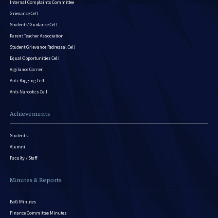
Internal Complaints Committee
Grievance Cell
Students’ Guidance Cell
Parent Teacher Association
Student Grievance Redressal Cell
Equal Opportunities Cell
Vigilance Corner
Anti-Ragging Cell
Anti-Narcotics Cell
Achievements
Students
Alumni
Faculty / Staff
Minutes & Reports
BoG Minutes
Finance Committee Minutes