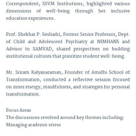
Correspondent, SSVM Institutions, highlighted various
dimensions of well-being through her inclusive
education experiences.
Prof. Shekhar P. Seshadri, Former Senior Professor, Dept.
of Child and Adolescent Psychiatry at NIMHANS and
Advisor to SAMVAD, shared perspectives on building
institutional cultures that prioritize student well-being.
Mr. Sriram Kalyanaraman, Founder of Amidhi School of
Transformation, conducted a reflective session focused
on inner energy, mindfulness, and strategies for personal
transformation.
Focus Areas
The discussions revolved around key themes including:
Managing academic stress