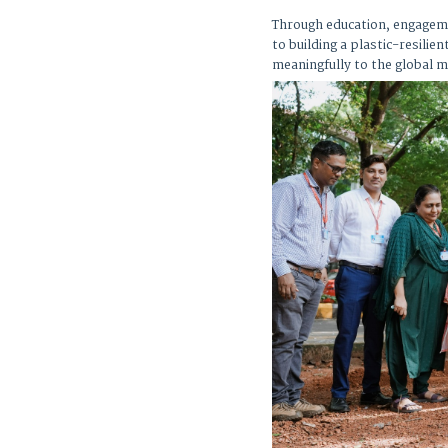
Through education, engageme
to building a plastic-resili
meaningfully to the global m