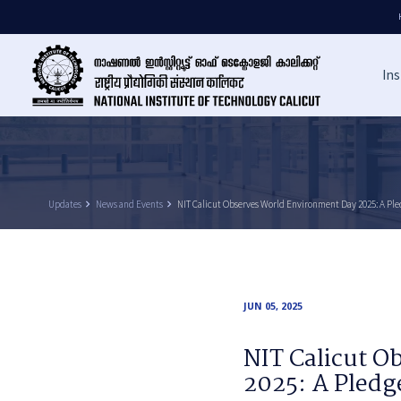
Ins
Updates
keyboard_arrow_right
News and Events
keyboard_arrow_right
NIT Calicut Observes World Environment Day 2025: A Pled
JUN 05, 2025
NIT Calicut 
2025: A Pledge