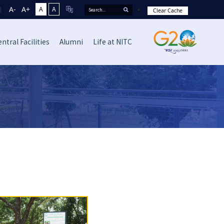
A-
A+
A
A
Clear Cache
ntral Facilities
Alumni
Life at NITC