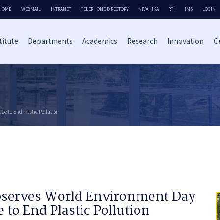
HOME
WEBMAIL
INTRANET
TELEPHONE DIRECTORY
NIVAHIKA
RTI
IMS
LOGIN
titute
Departments
Academics
Research
Innovation
Ce
ge to End Plastic Pollution
Observes World Environment Day
 to End Plastic Pollution