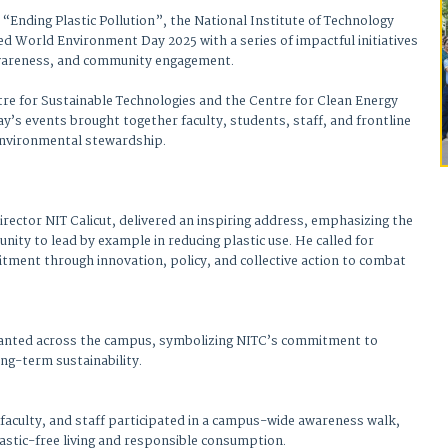
 “Ending Plastic Pollution”, the National Institute of Technology
 World Environment Day 2025 with a series of impactful initiatives
awareness, and community engagement.
tre for Sustainable Technologies and the Centre for Clean Energy
y’s events brought together faculty, students, staff, and frontline
 environmental stewardship.
rector NIT Calicut, delivered an inspiring address, emphasizing the
ity to lead by example in reducing plastic use. He called for
tment through innovation, policy, and collective action to combat
lanted across the campus, symbolizing NITC’s commitment to
ong-term sustainability.
 faculty, and staff participated in a campus-wide awareness walk,
astic-free living and responsible consumption.