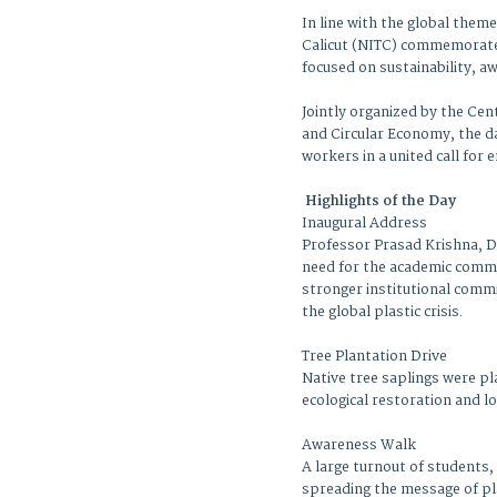
In line with the global theme
Calicut (NITC) commemorated
focused on sustainability, 
Jointly organized by the Cen
and Circular Economy, the da
workers in a united call for
Highlights of the Day
Inaugural Address
Professor Prasad Krishna, Di
need for the academic commun
stronger institutional commi
the global plastic crisis.
Tree Plantation Drive
Native tree saplings were p
ecological restoration and l
Awareness Walk
A large turnout of students,
spreading the message of pl