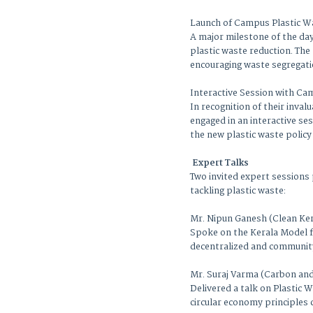
Launch of Campus Plastic W
A major milestone of the day
plastic waste reduction. The 
encouraging waste segregati
Interactive Session with C
In recognition of their inva
engaged in an interactive s
the new plastic waste policy
Expert Talks
Two invited expert sessions
tackling plastic waste:
Mr. Nipun Ganesh (Clean Ke
Spoke on the Kerala Model f
decentralized and communit
Mr. Suraj Varma (Carbon an
Delivered a talk on Plastic
circular economy principles 