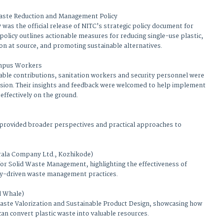
aste Reduction and Management Policy
 was the official release of NITC’s strategic policy document for
policy outlines actionable measures for reducing single-use plastic,
on at source, and promoting sustainable alternatives.
ampus Workers
luable contributions, sanitation workers and security personnel were
ession. Their insights and feedback were welcomed to help implement
 effectively on the ground.
 provided broader perspectives and practical approaches to
rala Company Ltd., Kozhikode)
or Solid Waste Management, highlighting the effectiveness of
y-driven waste management practices.
d Whale)
 Waste Valorization and Sustainable Product Design, showcasing how
can convert plastic waste into valuable resources.