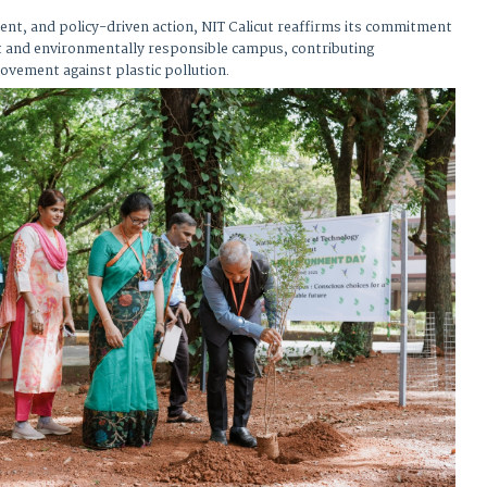
nt, and policy-driven action, NIT Calicut reaffirms its commitment
ent and environmentally responsible campus, contributing
ovement against plastic pollution.