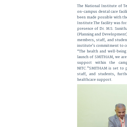
The National Institute of 
on-campus dental care facili
been made possible with th
Institute.The facility was f
presence of Dr. M.S. Sunitha
(Planning and Development),
members, staff, and studen
institute’s commitment to 
“The health and well-bein
launch of SMITHAM, we are 
support within the camp
NITC.”SMITHAM is set to pr
staff, and students, furt
healthcare support.