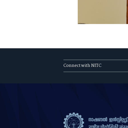
Connect with NITC