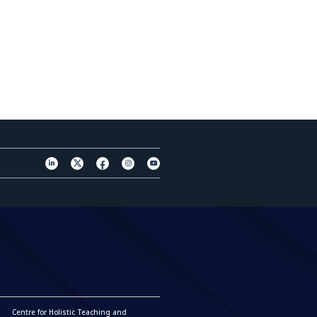
Centre for Holistic Teaching and