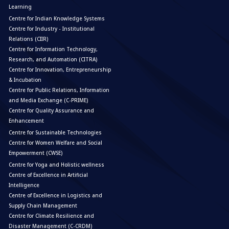
Learning
Centre for Indian Knowledge Systems
Centre for Industry - Institutional
Relations (CIIR)
Centre for Information Technology,
Research, and Automation (CITRA)
Centre for Innovation, Entrepreneurship
& Incubation
Centre for Public Relations, Information
and Media Exchange (C-PRIME)
Centre for Quality Assurance and
Enhancement
Centre for Sustainable Technologies
Centre for Women Welfare and Social
Empowerment (CWSE)
Centre for Yoga and Holistic wellness
Centre of Excellence in Artificial
Intelligence
Centre of Excellence in Logistics and
Supply Chain Management
Centre for Climate Resilience and
Disaster Management (C-CRDM)