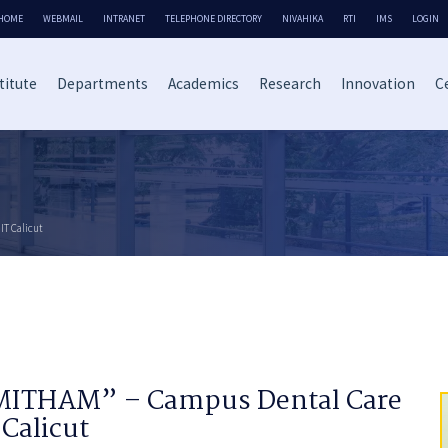
HOME
WEBMAIL
INTRANET
TELEPHONE DIRECTORY
NIVAHIKA
RTI
IMS
LOGIN
titute
Departments
Academics
Research
Innovation
Ce
IT Calicut
MITHAM” – Campus Dental Care
 Calicut