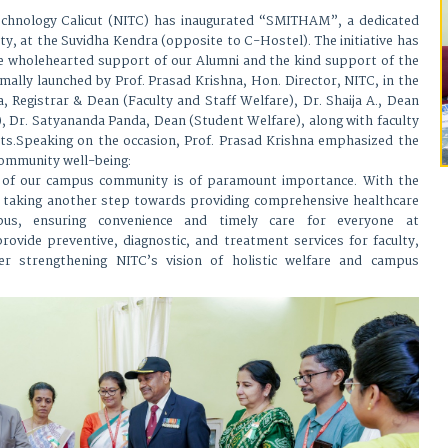
Technology Calicut (NITC) has inaugurated “SMITHAM”, a dedicated
ty, at the Suvidha Kendra (opposite to C-Hostel). The initiative has
e wholehearted support of our Alumni and the kind support of the
ormally launched by Prof. Prasad Krishna, Hon. Director, NITC, in the
, Registrar & Dean (Faculty and Staff Welfare), Dr. Shaija A., Dean
 Dr. Satyananda Panda, Dean (Student Welfare), along with faculty
ts.Speaking on the occasion, Prof. Prasad Krishna emphasized the
community well-being:
g of our campus community is of paramount importance. With the
taking another step towards providing comprehensive healthcare
us, ensuring convenience and timely care for everyone at
ovide preventive, diagnostic, and treatment services for faculty,
her strengthening NITC’s vision of holistic welfare and campus