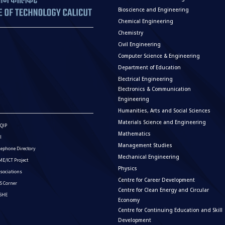
Bioscience and Engineering
Chemical Engineering
Chemistry
Civil Engineering
Computer Science & Engineering
Department of Education
Electrical Engineering
Electronics & Communication
Engineering
Humanities, Arts and Social Sciences
Materials Science and Engineering
QIP
Mathematics
I
Management Studies
lephone Directory
Mechanical Engineering
E/ICT Project
Physics
sociations
Centre for Career Development
S Corner
Centre for Clean Energy and Circular
ISHE
Economy
Centre for Continuing Education and Skill
Development