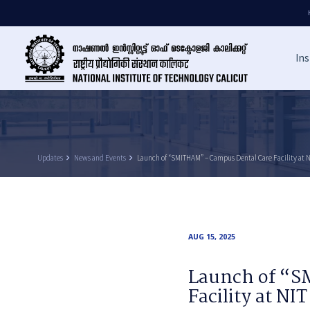
Ins
Updates
keyboard_arrow_right
News and Events
keyboard_arrow_right
Launch of “SMITHAM” – Campus Dental Care Facility at N
AUG 15, 2025
Launch of “S
Facility at NIT