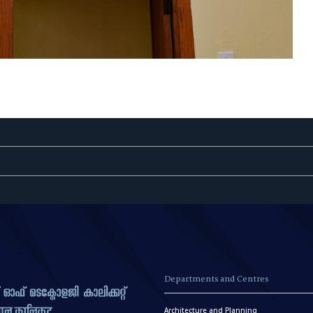
Departments and Centres
Architecture and Planning