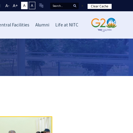
A-
A+
A
A
Clear Cache
ntral Facilities
Alumni
Life at NITC