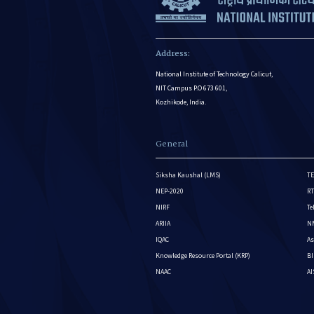
Address:
National Institute of Technology Calicut,
NIT Campus P.O 673 601,
Kozhikode, India.
General
Siksha Kaushal (LMS)
TE
NEP-2020
RT
NIRF
Te
ARIIA
NM
IQAC
As
Knowledge Resource Portal (KRP)
BI
NAAC
A