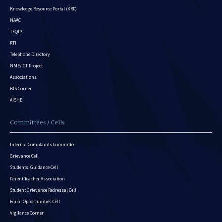
Knowledge Resource Portal (KRP)
NAAC
TEQIP
RTI
Telephone Directory
NME/ICT Project
Associations
BIS Corner
AISHE
Committees / Cells
Internal Complaints Committee
Grievance Cell
Students’ Guidance Cell
Parent Teacher Association
Student Grievance Redressal Cell
Equal Opportunities Cell
Vigilance Corner