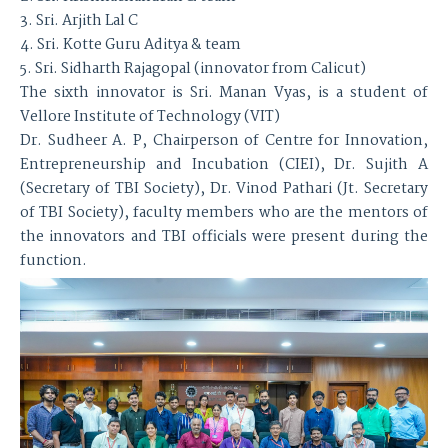
3. Sri. Arjith Lal C
4. Sri. Kotte Guru Aditya & team
5. Sri. Sidharth Rajagopal (innovator from Calicut)
The sixth innovator is Sri. Manan Vyas, is a student of
Vellore Institute of Technology (VIT)
Dr. Sudheer A. P, Chairperson of Centre for Innovation,
Entrepreneurship and Incubation (CIEI), Dr. Sujith A
(Secretary of TBI Society), Dr. Vinod Pathari (Jt. Secretary
of TBI Society), faculty members who are the mentors of
the innovators and TBI officials were present during the
function.