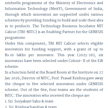
umbrella programme of the Ministry of Electronics and
Information Technology (MeitY), Government of India,
through which innovators are supported under various
schemes by providing funding to build and scale their idea
in to products. The Technology Business Incubator NIT
Calicut (TBI-NITC) is an Enabling Partner for the GENESIS
programme.
Under this component, TBI NIT Calicut selects eligible
innovators for funding support, with a grant of up to
Rs.10 lakhs per innovator. This year (2025-26), six
innovators have been selected under Cohort–II of the EiR
scheme.
In a function held at the Board Room at the Institute on 27
Jan 2026, Director of NITC, Prof. Prasad Krishna gave away
the cheque to five selected innovators under GENESIS
scheme. Out of the five, four teams are the students of
NITC. The innovators who received the cheque are:
1. Sri. Suryakant Sahu & team
2. Sri. Krishnachandran & team