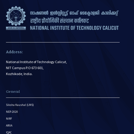
Address:
National Institute of Technology Calicut,
NIT Campus P.O 673 601,
Kozhikode, India.
General
Siksha Kaushal (LMS)
NEP-2020
NIRF
ARIIA
IQAC