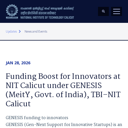
keyboard_arrow_right
Updates
News and Events
JAN 28, 2026
Funding Boost for Innovators at
NIT Calicut under GENESIS
(MeitY, Govt. of India), TBI–NIT
Calicut
GENESIS funding to innovators
GENESIS (Gen-Next Support for Innovative Startups) is an