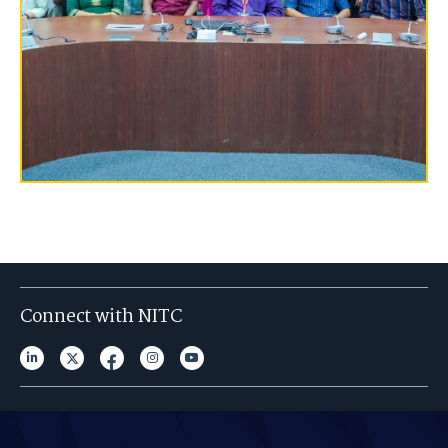
Connect with NITC