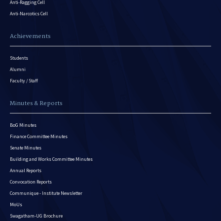
Anti-Ragging Cell
Anti-Narcotics Cell
Achievements
Students
Alumni
Faculty / Staff
Minutes & Reports
BoG Minutes
Finance Committee Minutes
Senate Minutes
Building and Works Committee Minutes
Annual Reports
Convocation Reports
Communique - Institute Newsletter
MoUs
Swagatham-UG Brochure