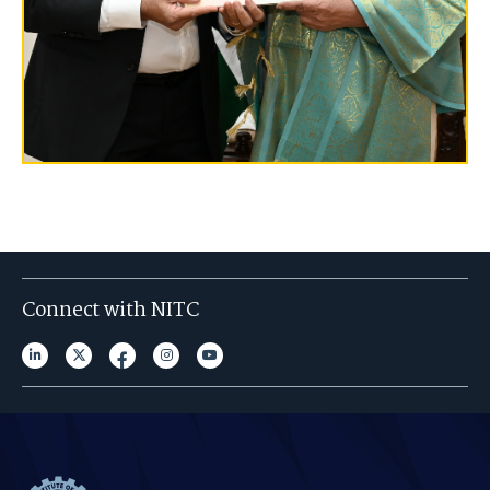
Connect with NITC