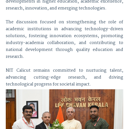
developments in higher education, academic excellence,
research, innovation, and emerging technologies.
The discussion focused on strengthening the role of
academic institutions in advancing technology-driven
solutions, fostering innovation ecosystems, promoting
industry-academia collaboration, and contributing to
national development through quality education and
research.
NIT Calicut remains committed to nurturing talent,
advancing cutting-edge research, and driving
technological progress for societal impact.