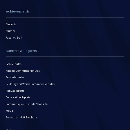
Achievements
Students
Alumni
Faculty / Staff
Minutes & Reports
BoG Minutes
Finance Committee Minutes
Senate Minutes
Building and Works Committee Minutes
Annual Reports
Convocation Reports
Communique - Institute Newsletter
MoUs
Swagatham-UG Brochure