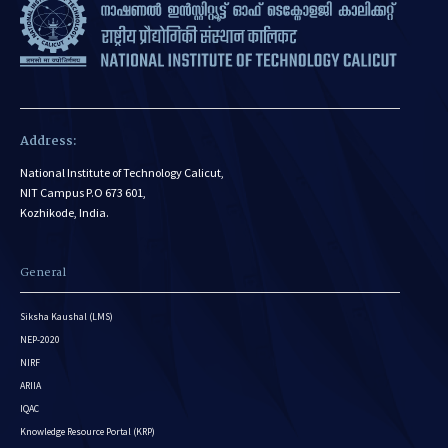
Address:
National Institute of Technology Calicut,
NIT Campus P.O 673 601,
Kozhikode, India.
General
Siksha Kaushal (LMS)
NEP-2020
NIRF
ARIIA
IQAC
Knowledge Resource Portal (KRP)