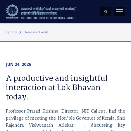
keyboard_arrow_right
Updates
News and Events
JUN 24, 2026
A productive and insightful
interaction at Lok Bhavan
today.
Professor Prasad Krishna, Director, NIT Calicut, had the
privilege of meeting the Hon'ble Governor of Kerala, Shri
Rajendra Vishwanath Arlekar , discussing key