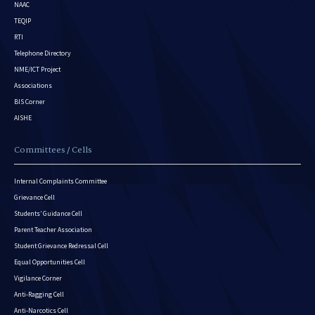
NAAC
TEQIP
RTI
Telephone Directory
NME/ICT Project
Associations
BIS Corner
AISHE
Committees / Cells
Internal Complaints Committee
Grievance Cell
Students’ Guidance Cell
Parent Teacher Association
Student Grievance Redressal Cell
Equal Opportunities Cell
Vigilance Corner
Anti-Ragging Cell
Anti-Narcotics Cell