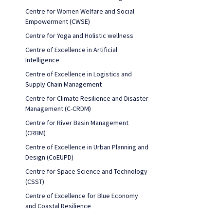
Centre for Women Welfare and Social
Empowerment (CWSE)
Centre for Yoga and Holistic wellness
Centre of Excellence in Artificial
Intelligence
Centre of Excellence in Logistics and
Supply Chain Management
Centre for Climate Resilience and Disaster
Management (C-CRDM)
Centre for River Basin Management
(CRBM)
Centre of Excellence in Urban Planning and
Design (CoEUPD)
Centre for Space Science and Technology
(CSST)
Centre of Excellence for Blue Economy
and Coastal Resilience