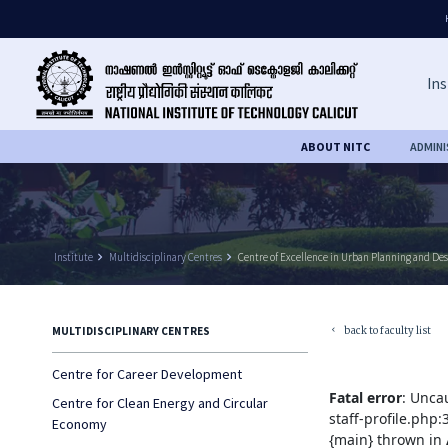
Ins
ABOUT NITC
ADMIN
Institute
keyboard_arrow_right
Multidisciplinary Centres
keyboard_arrow_right
Centre of Excellence in Urban Planning and De
back to faculty list
MULTIDISCIPLINARY CENTRES
keyboard_arrow_left
Centre for Career Development
Fatal error
: Unca
Centre for Clean Energy and Circular
staff-profile.php
Economy
{main} thrown in