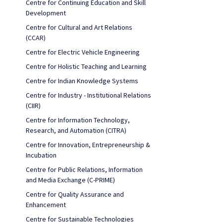
Centre for Continuing Education and Skill
Development
Centre for Cultural and Art Relations
(CCAR)
Centre for Electric Vehicle Engineering
Centre for Holistic Teaching and Learning
Centre for Indian Knowledge Systems
Centre for Industry - Institutional Relations
(CIIR)
Centre for Information Technology,
Research, and Automation (CITRA)
Centre for Innovation, Entrepreneurship &
Incubation
Centre for Public Relations, Information
and Media Exchange (C-PRIME)
Centre for Quality Assurance and
Enhancement
Centre for Sustainable Technologies