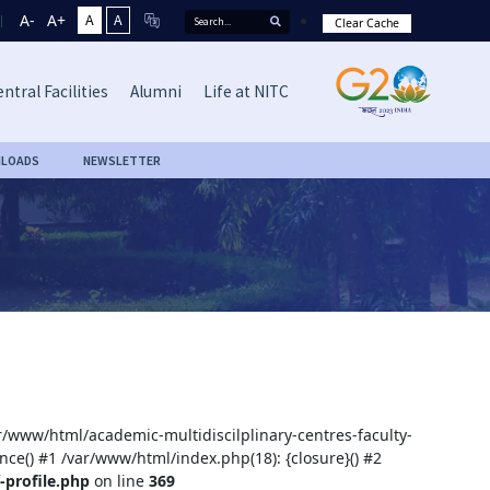
A-
A+
A
A
Clear Cache
ntral Facilities
Alumni
Life at NITC
LOADS
NEWSLETTER
ar/www/html/academic-multidiscilplinary-centres-faculty-
nce() #1 /var/www/html/index.php(18): {closure}() #2
-profile.php
on line
369