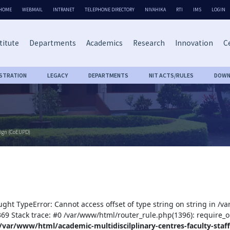
HOME
WEBMAIL
INTRANET
TELEPHONE DIRECTORY
NIVAHIKA
RTI
IMS
LOGIN
titute
Departments
Academics
Research
Innovation
Ce
ISTRATION
LEGACY
DEPARTMENTS
NIT ACTS/RULES
DOWN
sign (CoEUPD)
ught TypeError: Cannot access offset of type string on string in /v
:369 Stack trace: #0 /var/www/html/router_rule.php(1396): require_o
/var/www/html/academic-multidiscilplinary-centres-faculty-staff