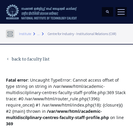
keyboard_arrow_right
keyboard_arrow_right
Institute
...
Centre for Industry - Institutional Relations (CIIR)
back to faculty list
keyboard_arrow_left
Fatal error
: Uncaught TypeError: Cannot access offset of
type string on string in /var/www/html/academic-
multidiscilplinary-centres-faculty-staff-profile.php:369 Stack
trace: #0 /var/www/html/router_rule.php(1396):
require_once() #1 /var/www/html/index.php(18): {closure}()
#2 {main} thrown in
/var/www/html/academic-
multidiscilplinary-centres-faculty-staff-profile.php
on line
369