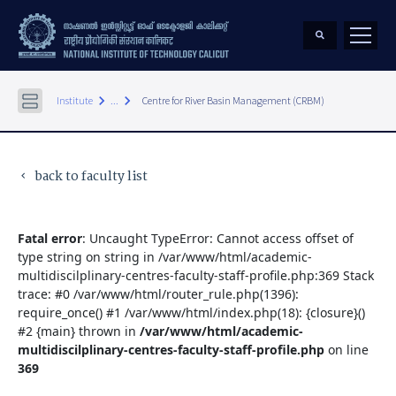
keyboard_arrow_right
keyboard_arrow_right
Institute
...
Centre for River Basin Management (CRBM)
back to faculty list
keyboard_arrow_left
Fatal error
: Uncaught TypeError: Cannot access offset of
type string on string in /var/www/html/academic-
multidiscilplinary-centres-faculty-staff-profile.php:369 Stack
trace: #0 /var/www/html/router_rule.php(1396):
require_once() #1 /var/www/html/index.php(18): {closure}()
#2 {main} thrown in
/var/www/html/academic-
multidiscilplinary-centres-faculty-staff-profile.php
on line
369