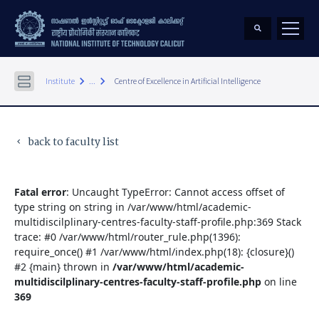
keyboard_arrow_right
keyboard_arrow_right
Institute
...
Centre of Excellence in Artificial Intelligence
back to faculty list
keyboard_arrow_left
Fatal error
: Uncaught TypeError: Cannot access offset of
type string on string in /var/www/html/academic-
multidiscilplinary-centres-faculty-staff-profile.php:369 Stack
trace: #0 /var/www/html/router_rule.php(1396):
require_once() #1 /var/www/html/index.php(18): {closure}()
#2 {main} thrown in
/var/www/html/academic-
multidiscilplinary-centres-faculty-staff-profile.php
on line
369