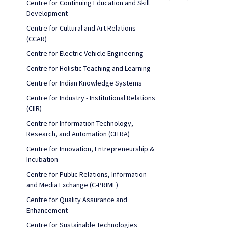
Centre for Continuing Education and Skill
Development
Centre for Cultural and Art Relations
(CCAR)
Centre for Electric Vehicle Engineering
Centre for Holistic Teaching and Learning
Centre for Indian Knowledge Systems
Centre for Industry - Institutional Relations
(CIIR)
Centre for Information Technology,
Research, and Automation (CITRA)
Centre for Innovation, Entrepreneurship &
Incubation
Centre for Public Relations, Information
and Media Exchange (C-PRIME)
Centre for Quality Assurance and
Enhancement
Centre for Sustainable Technologies