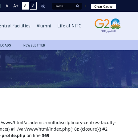
A-
A+
A
A
Clear Cache
ntral Facilities
Alumni
Life at NITC
LOADS
NEWSLETTER
ar/www/html/academic-multidiscilplinary-centres-faculty-
nce() #1 /var/www/html/index.php(18): {closure}() #2
-profile.php
on line
369