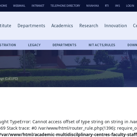
HOME
WEBMAIL
INTRANET
TELEPHONE DIRECTORY
NIVAHIKA
RTI
IMS
LOGIN
titute
Departments
Academics
Research
Innovation
Ce
ISTRATION
LEGACY
DEPARTMENTS
NIT ACTS/RULES
DOWN
sign (CoEUPD)
ught TypeError: Cannot access offset of type string on string in /v
:369 Stack trace: #0 /var/www/html/router_rule.php(1396): require_o
/var/www/html/academic-multidiscilplinary-centres-faculty-staff