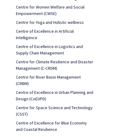
Centre for Women Welfare and Social
Empowerment (CWSE)
Centre for Yoga and Holistic wellness
Centre of Excellence in Artificial
Intelligence
Centre of Excellence in Logistics and
Supply Chain Management
Centre for Climate Resilience and Disaster
Management (C-CRDM)
Centre for River Basin Management
(CRBM)
Centre of Excellence in Urban Planning and
Design (CoEUPD)
Centre for Space Science and Technology
(CSST)
Centre of Excellence for Blue Economy
and Coastal Resilience