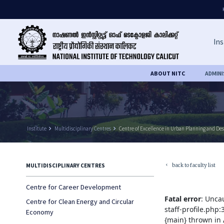
Ins
ABOUT NITC
ADMIN
Institute
keyboard_arrow_right
Multidisciplinary Centres
keyboard_arrow_right
Centre of Excellence in Urban Planning and De
back to faculty list
MULTIDISCIPLINARY CENTRES
keyboard_arrow_left
Centre for Career Development
Fatal error
: Unca
Centre for Clean Energy and Circular
staff-profile.php
Economy
{main} thrown in