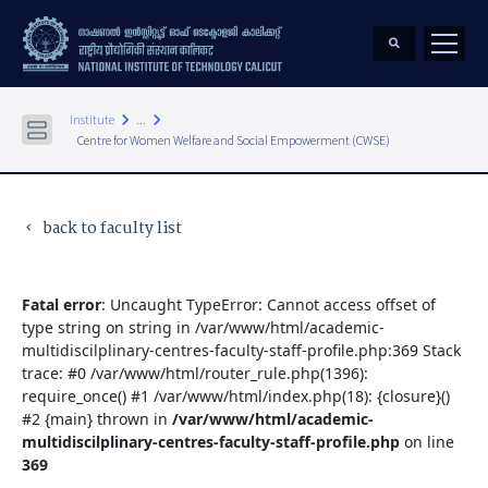
keyboard_arrow_right
keyboard_arrow_right
Institute
...
Centre for Women Welfare and Social Empowerment (CWSE)
back to faculty list
keyboard_arrow_left
Fatal error
: Uncaught TypeError: Cannot access offset of
type string on string in /var/www/html/academic-
multidiscilplinary-centres-faculty-staff-profile.php:369 Stack
trace: #0 /var/www/html/router_rule.php(1396):
require_once() #1 /var/www/html/index.php(18): {closure}()
#2 {main} thrown in
/var/www/html/academic-
multidiscilplinary-centres-faculty-staff-profile.php
on line
369