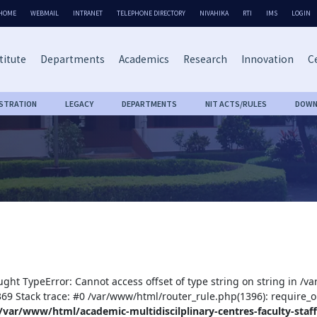
HOME
WEBMAIL
INTRANET
TELEPHONE DIRECTORY
NIVAHIKA
RTI
IMS
LOGIN
titute
Departments
Academics
Research
Innovation
Ce
ISTRATION
LEGACY
DEPARTMENTS
NIT ACTS/RULES
DOWN
ught TypeError: Cannot access offset of type string on string in /v
:369 Stack trace: #0 /var/www/html/router_rule.php(1396): require_o
/var/www/html/academic-multidiscilplinary-centres-faculty-staff