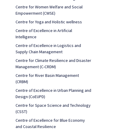
Centre for Women Welfare and Social
Empowerment (CWSE)
Centre for Yoga and Holistic wellness
Centre of Excellence in Artificial
Intelligence
Centre of Excellence in Logistics and
Supply Chain Management
Centre for Climate Resilience and Disaster
Management (C-CRDM)
Centre for River Basin Management
(CRBM)
Centre of Excellence in Urban Planning and
Design (CoEUPD)
Centre for Space Science and Technology
(CSST)
Centre of Excellence for Blue Economy
and Coastal Resilience