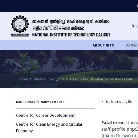
Ins
ABOUT NITC
ADMIN
Institute
keyboard_arrow_right
Multidisciplinary Centres
keyboard_arrow_right
Centre for Cultural and Art Relations (CCAR)
back to faculty list
MULTIDISCIPLINARY CENTRES
keyboard_arrow_left
Centre for Career Development
Fatal error
: Unca
Centre for Clean Energy and Circular
staff-profile.php
Economy
{main} thrown in