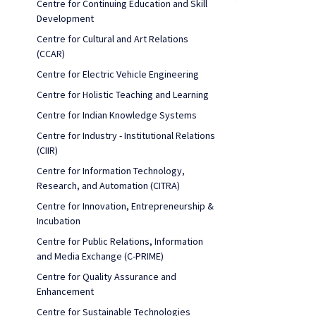
Centre for Continuing Education and Skill
Development
Centre for Cultural and Art Relations
(CCAR)
Centre for Electric Vehicle Engineering
Centre for Holistic Teaching and Learning
Centre for Indian Knowledge Systems
Centre for Industry - Institutional Relations
(CIIR)
Centre for Information Technology,
Research, and Automation (CITRA)
Centre for Innovation, Entrepreneurship &
Incubation
Centre for Public Relations, Information
and Media Exchange (C-PRIME)
Centre for Quality Assurance and
Enhancement
Centre for Sustainable Technologies