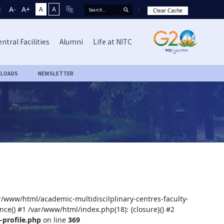
A-
A+
A
A
Clear Cache
ntral Facilities
Alumni
Life at NITC
LOADS
NEWSLETTER
ar/www/html/academic-multidiscilplinary-centres-faculty-
nce() #1 /var/www/html/index.php(18): {closure}() #2
-profile.php
on line
369