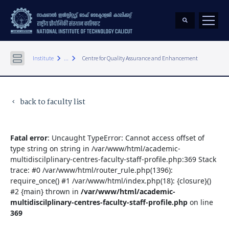
keyboard_arrow_right
keyboard_arrow_right
Institute
...
Centre for Quality Assurance and Enhancement
back to faculty list
keyboard_arrow_left
Fatal error
: Uncaught TypeError: Cannot access offset of
type string on string in /var/www/html/academic-
multidiscilplinary-centres-faculty-staff-profile.php:369 Stack
trace: #0 /var/www/html/router_rule.php(1396):
require_once() #1 /var/www/html/index.php(18): {closure}()
#2 {main} thrown in
/var/www/html/academic-
multidiscilplinary-centres-faculty-staff-profile.php
on line
369