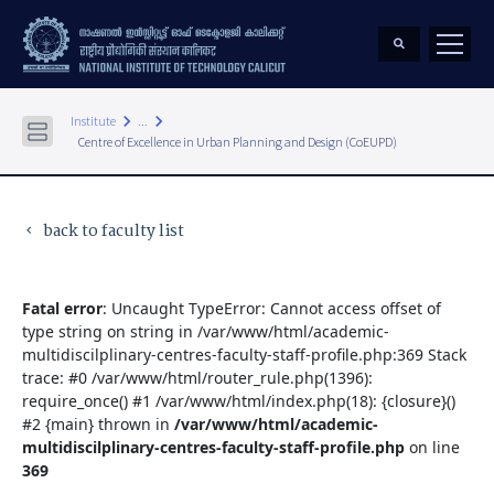
keyboard_arrow_right
keyboard_arrow_right
Institute
...
Centre of Excellence in Urban Planning and Design (CoEUPD)
back to faculty list
keyboard_arrow_left
Fatal error
: Uncaught TypeError: Cannot access offset of
type string on string in /var/www/html/academic-
multidiscilplinary-centres-faculty-staff-profile.php:369 Stack
trace: #0 /var/www/html/router_rule.php(1396):
require_once() #1 /var/www/html/index.php(18): {closure}()
#2 {main} thrown in
/var/www/html/academic-
multidiscilplinary-centres-faculty-staff-profile.php
on line
369