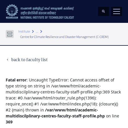
keyboard_arrow_right
keyboard_arrow_right
Institute
...
Centre for Climate Resilience and Disaster Management (C-CRDM)
back to faculty list
keyboard_arrow_left
Fatal error
: Uncaught TypeError: Cannot access offset of
type string on string in /var/www/html/academic-
multidiscilplinary-centres-faculty-staff-profile.php:369 Stack
trace: #0 /var/www/html/router_rule.php(1396):
require_once() #1 /var/www/html/index.php(18): {closure}()
#2 {main} thrown in
/var/www/html/academic-
multidiscilplinary-centres-faculty-staff-profile.php
on line
369