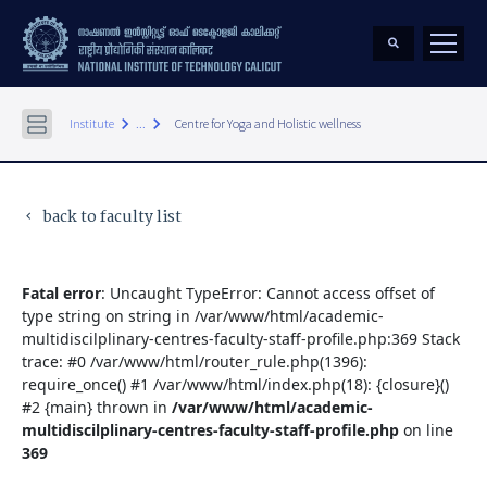
keyboard_arrow_right
keyboard_arrow_right
Institute
...
Centre for Yoga and Holistic wellness
back to faculty list
keyboard_arrow_left
Fatal error
: Uncaught TypeError: Cannot access offset of
type string on string in /var/www/html/academic-
multidiscilplinary-centres-faculty-staff-profile.php:369 Stack
trace: #0 /var/www/html/router_rule.php(1396):
require_once() #1 /var/www/html/index.php(18): {closure}()
#2 {main} thrown in
/var/www/html/academic-
multidiscilplinary-centres-faculty-staff-profile.php
on line
369