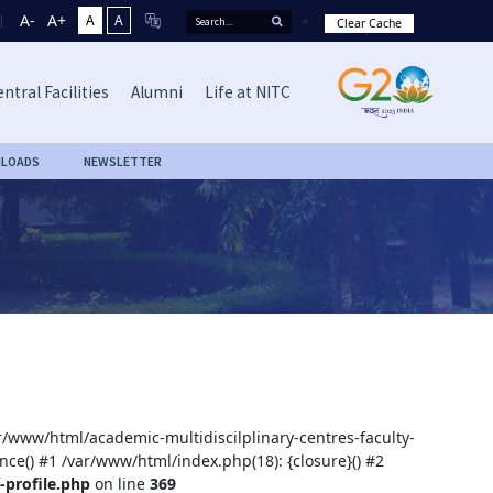
A-
A+
A
A
Clear Cache
ntral Facilities
Alumni
Life at NITC
LOADS
NEWSLETTER
ar/www/html/academic-multidiscilplinary-centres-faculty-
nce() #1 /var/www/html/index.php(18): {closure}() #2
-profile.php
on line
369