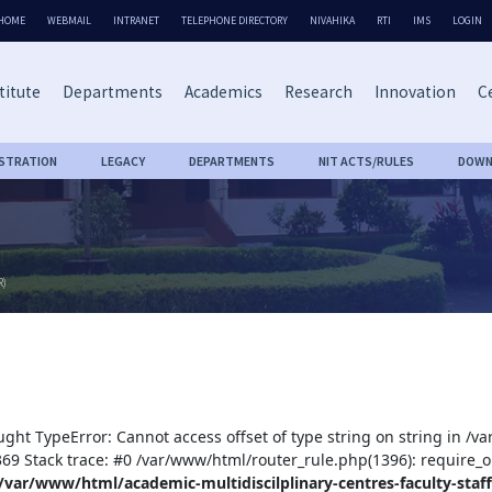
HOME
WEBMAIL
INTRANET
TELEPHONE DIRECTORY
NIVAHIKA
RTI
IMS
LOGIN
titute
Departments
Academics
Research
Innovation
Ce
ISTRATION
LEGACY
DEPARTMENTS
NIT ACTS/RULES
DOWN
R)
ught TypeError: Cannot access offset of type string on string in /v
:369 Stack trace: #0 /var/www/html/router_rule.php(1396): require_o
/var/www/html/academic-multidiscilplinary-centres-faculty-staff