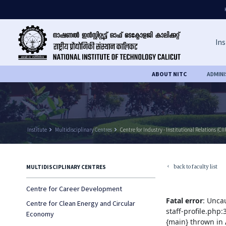
Ins
ABOUT NITC
ADMIN
Institute
keyboard_arrow_right
Multidisciplinary Centres
keyboard_arrow_right
Centre for Industry - Institutional Relations (CII
back to faculty list
MULTIDISCIPLINARY CENTRES
keyboard_arrow_left
Centre for Career Development
Fatal error
: Unca
Centre for Clean Energy and Circular
staff-profile.php
Economy
{main} thrown in