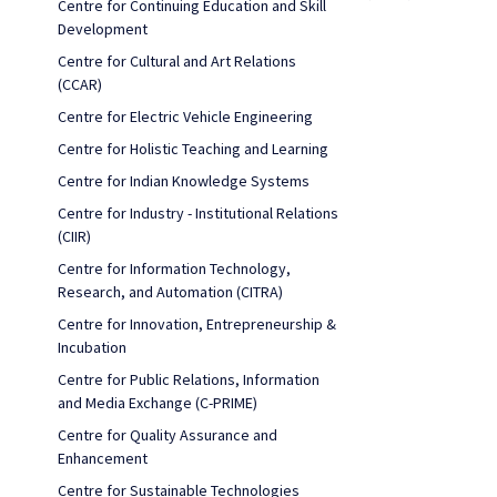
Centre for Continuing Education and Skill
Development
Centre for Cultural and Art Relations
(CCAR)
Centre for Electric Vehicle Engineering
Centre for Holistic Teaching and Learning
Centre for Indian Knowledge Systems
Centre for Industry - Institutional Relations
(CIIR)
Centre for Information Technology,
Research, and Automation (CITRA)
Centre for Innovation, Entrepreneurship &
Incubation
Centre for Public Relations, Information
and Media Exchange (C-PRIME)
Centre for Quality Assurance and
Enhancement
Centre for Sustainable Technologies