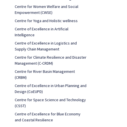
Centre for Women Welfare and Social
Empowerment (CWSE)
Centre for Yoga and Holistic wellness
Centre of Excellence in Artificial
Intelligence
Centre of Excellence in Logistics and
Supply Chain Management
Centre for Climate Resilience and Disaster
Management (C-CRDM)
Centre for River Basin Management
(CRBM)
Centre of Excellence in Urban Planning and
Design (CoEUPD)
Centre for Space Science and Technology
(CSST)
Centre of Excellence for Blue Economy
and Coastal Resilience