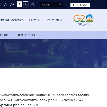
A-
A+
A
A
Clear Cache
ntral Facilities
Alumni
Life at NITC
LOADS
NEWSLETTER
ar/www/html/academic-multidiscilplinary-centres-faculty-
nce() #1 /var/www/html/index.php(18): {closure}() #2
-profile.php
on line
369