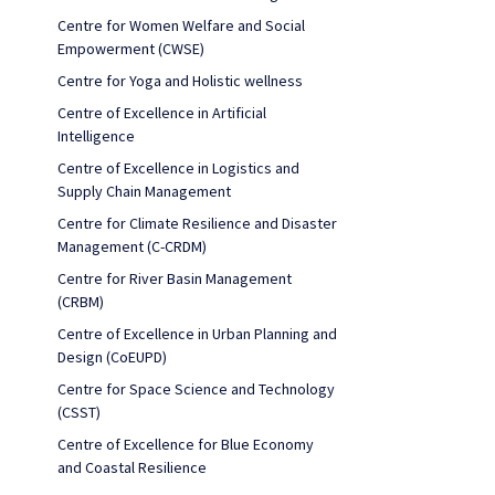
Centre for Women Welfare and Social
Empowerment (CWSE)
Centre for Yoga and Holistic wellness
Centre of Excellence in Artificial
Intelligence
Centre of Excellence in Logistics and
Supply Chain Management
Centre for Climate Resilience and Disaster
Management (C-CRDM)
Centre for River Basin Management
(CRBM)
Centre of Excellence in Urban Planning and
Design (CoEUPD)
Centre for Space Science and Technology
(CSST)
Centre of Excellence for Blue Economy
and Coastal Resilience