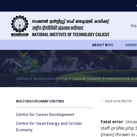
Ins
ABOUT NITC
ADMIN
Institute
keyboard_arrow_right
Multidisciplinary Centres
keyboard_arrow_right
Centre for Innovation, Entrepreneurship & Incu
back to faculty list
MULTIDISCIPLINARY CENTRES
keyboard_arrow_left
Centre for Career Development
Fatal error
: Unca
Centre for Clean Energy and Circular
staff-profile.php
Economy
{main} thrown in