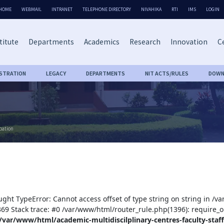
HOME
WEBMAIL
INTRANET
TELEPHONE DIRECTORY
NIVAHIKA
RTI
IMS
LOGIN
titute
Departments
Academics
Research
Innovation
Ce
ISTRATION
LEGACY
DEPARTMENTS
NIT ACTS/RULES
DOWN
bation
ught TypeError: Cannot access offset of type string on string in /v
:369 Stack trace: #0 /var/www/html/router_rule.php(1396): require_o
/var/www/html/academic-multidiscilplinary-centres-faculty-staff