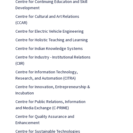
Centre for Continuing Education and Skill
Development
Centre for Cultural and Art Relations
(CCAR)
Centre for Electric Vehicle Engineering
Centre for Holistic Teaching and Learning
Centre for Indian Knowledge Systems
Centre for Industry - Institutional Relations
(CIIR)
Centre for Information Technology,
Research, and Automation (CITRA)
Centre for Innovation, Entrepreneurship &
Incubation
Centre for Public Relations, Information
and Media Exchange (C-PRIME)
Centre for Quality Assurance and
Enhancement
Centre for Sustainable Technologies