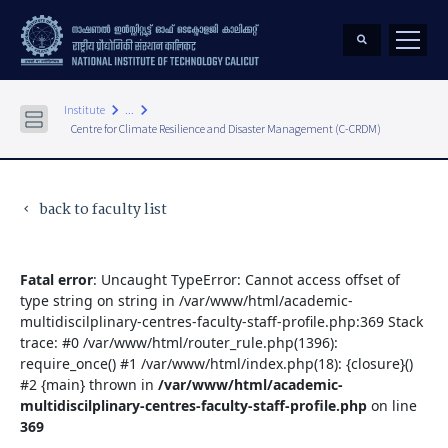
keyboard_arrow_right
keyboard_arrow_right
Institute
...
Centre for Climate Resilience and Disaster Management (C-CRDM)
back to faculty list
keyboard_arrow_left
Fatal error
: Uncaught TypeError: Cannot access offset of
type string on string in /var/www/html/academic-
multidiscilplinary-centres-faculty-staff-profile.php:369 Stack
trace: #0 /var/www/html/router_rule.php(1396):
require_once() #1 /var/www/html/index.php(18): {closure}()
#2 {main} thrown in
/var/www/html/academic-
multidiscilplinary-centres-faculty-staff-profile.php
on line
369