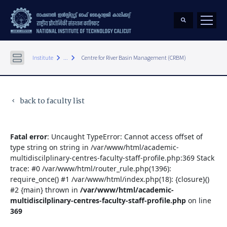
keyboard_arrow_right
keyboard_arrow_right
Institute
...
Centre for River Basin Management (CRBM)
back to faculty list
keyboard_arrow_left
Fatal error
: Uncaught TypeError: Cannot access offset of
type string on string in /var/www/html/academic-
multidiscilplinary-centres-faculty-staff-profile.php:369 Stack
trace: #0 /var/www/html/router_rule.php(1396):
require_once() #1 /var/www/html/index.php(18): {closure}()
#2 {main} thrown in
/var/www/html/academic-
multidiscilplinary-centres-faculty-staff-profile.php
on line
369