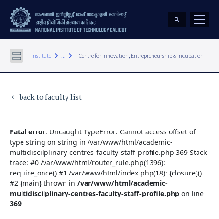
keyboard_arrow_right
keyboard_arrow_right
Institute
...
Centre for Innovation, Entrepreneurship & Incubation
back to faculty list
keyboard_arrow_left
Fatal error
: Uncaught TypeError: Cannot access offset of
type string on string in /var/www/html/academic-
multidiscilplinary-centres-faculty-staff-profile.php:369 Stack
trace: #0 /var/www/html/router_rule.php(1396):
require_once() #1 /var/www/html/index.php(18): {closure}()
#2 {main} thrown in
/var/www/html/academic-
multidiscilplinary-centres-faculty-staff-profile.php
on line
369