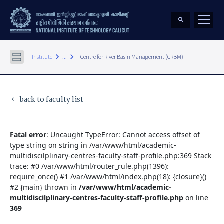
keyboard_arrow_right
keyboard_arrow_right
Institute
...
Centre for River Basin Management (CRBM)
back to faculty list
keyboard_arrow_left
Fatal error
: Uncaught TypeError: Cannot access offset of
type string on string in /var/www/html/academic-
multidiscilplinary-centres-faculty-staff-profile.php:369 Stack
trace: #0 /var/www/html/router_rule.php(1396):
require_once() #1 /var/www/html/index.php(18): {closure}()
#2 {main} thrown in
/var/www/html/academic-
multidiscilplinary-centres-faculty-staff-profile.php
on line
369