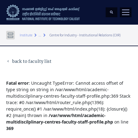
keyboard_arrow_right
keyboard_arrow_right
Institute
...
Centre for Industry - Institutional Relations (CIIR)
back to faculty list
keyboard_arrow_left
Fatal error
: Uncaught TypeError: Cannot access offset of
type string on string in /var/www/html/academic-
multidiscilplinary-centres-faculty-staff-profile.php:369 Stack
trace: #0 /var/www/html/router_rule.php(1396):
require_once() #1 /var/www/html/index.php(18): {closure}()
#2 {main} thrown in
/var/www/html/academic-
multidiscilplinary-centres-faculty-staff-profile.php
on line
369