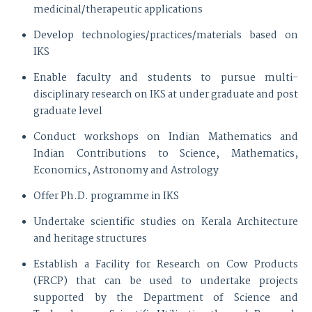
medicinal/therapeutic applications
Develop technologies/practices/materials based on
IKS
Enable faculty and students to pursue multi-
disciplinary research on IKS at under graduate and post
graduate level
Conduct workshops on Indian Mathematics and
Indian Contributions to Science, Mathematics,
Economics, Astronomy and Astrology
Offer Ph.D. programme in IKS
Undertake scientific studies on Kerala Architecture
and heritage structures
Establish a Facility for Research on Cow Products
(FRCP) that can be used to undertake projects
supported by the Department of Science and