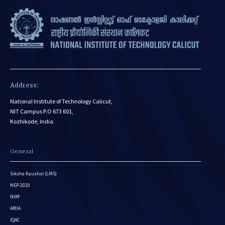
Address:
National Institute of Technology Calicut,
NIT Campus P.O 673 601,
Kozhikode, India.
General
Siksha Kaushal (LMS)
NEP-2020
NIRF
ARIIA
IQAC