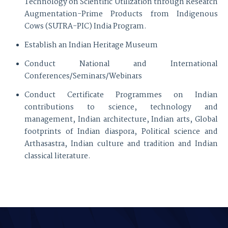
Technology on Scientific Utilization through Research
Augmentation-Prime Products from Indigenous
Cows (SUTRA-PIC) India Program.
Establish an Indian Heritage Museum
Conduct National and International
Conferences/Seminars/Webinars
Conduct Certificate Programmes on Indian
contributions to science, technology and
management, Indian architecture, Indian arts, Global
footprints of Indian diaspora, Political science and
Arthasastra, Indian culture and tradition and Indian
classical literature.