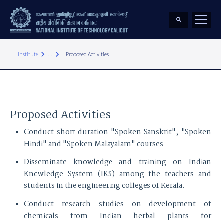
keyboard_arrow_right
keyboard_arrow_right
Institute
...
Proposed Activities
Proposed Activities
Conduct short duration "Spoken Sanskrit", "Spoken
Hindi" and "Spoken Malayalam" courses
Disseminate knowledge and training on Indian
Knowledge System (IKS) among the teachers and
students in the engineering colleges of Kerala.
Conduct research studies on development of
chemicals from Indian herbal plants for