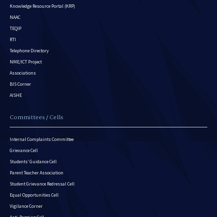
Knowledge Resource Portal (KRP)
NAAC
TEQIP
RTI
Telephone Directory
NME/ICT Project
Associations
BIS Corner
AISHE
Committees / Cells
Internal Complaints Committee
Grievance Cell
Students’ Guidance Cell
Parent Teacher Association
Student Grievance Redressal Cell
Equal Opportunities Cell
Vigilance Corner