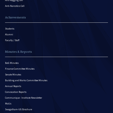
Anti-Ragging Cell
Anti-Narcotics Cell
Achievements
Students
Alumni
Faculty / Staff
Minutes & Reports
BoG Minutes
Finance Committee Minutes
Senate Minutes
Building and Works Committee Minutes
Annual Reports
Convocation Reports
Communique - Institute Newsletter
MoUs
Swagatham-UG Brochure