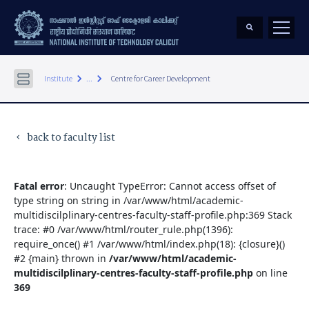
keyboard_arrow_right
keyboard_arrow_right
Institute
...
Centre for Career Development
back to faculty list
keyboard_arrow_left
Fatal error
: Uncaught TypeError: Cannot access offset of
type string on string in /var/www/html/academic-
multidiscilplinary-centres-faculty-staff-profile.php:369 Stack
trace: #0 /var/www/html/router_rule.php(1396):
require_once() #1 /var/www/html/index.php(18): {closure}()
#2 {main} thrown in
/var/www/html/academic-
multidiscilplinary-centres-faculty-staff-profile.php
on line
369