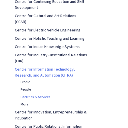
Centre for Continuing Education and Skill
Development
Centre for Cultural and Art Relations
(CCAR)
Centre for Electric Vehicle Engineering
Centre for Holistic Teaching and Learning
Centre for Indian Knowledge Systems
Centre for Industry - Institutional Relations
(CIIR)
Centre for Information Technology,
Research, and Automation (CITRA)
Profile
People
Facilities & Services
More
Centre for Innovation, Entrepreneurship &
Incubation
Centre for Public Relations, Information