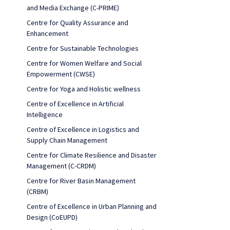
and Media Exchange (C-PRIME)
Centre for Quality Assurance and
Enhancement
Centre for Sustainable Technologies
Centre for Women Welfare and Social
Empowerment (CWSE)
Centre for Yoga and Holistic wellness
Centre of Excellence in Artificial
Intelligence
Centre of Excellence in Logistics and
Supply Chain Management
Centre for Climate Resilience and Disaster
Management (C-CRDM)
Centre for River Basin Management
(CRBM)
Centre of Excellence in Urban Planning and
Design (CoEUPD)