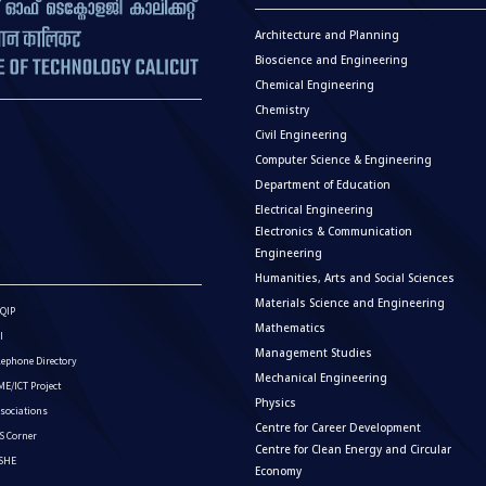
Architecture and Planning
Bioscience and Engineering
Chemical Engineering
Chemistry
Civil Engineering
Computer Science & Engineering
Department of Education
Electrical Engineering
Electronics & Communication
Engineering
Humanities, Arts and Social Sciences
Materials Science and Engineering
QIP
Mathematics
I
Management Studies
lephone Directory
Mechanical Engineering
E/ICT Project
Physics
sociations
Centre for Career Development
S Corner
Centre for Clean Energy and Circular
ISHE
Economy