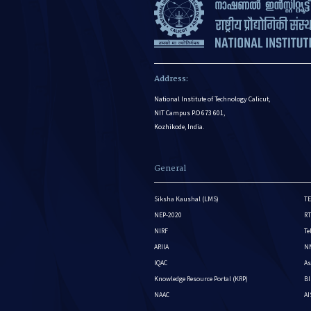
Address:
National Institute of Technology Calicut,
NIT Campus P.O 673 601,
Kozhikode, India.
General
Siksha Kaushal (LMS)
TE
NEP-2020
RT
NIRF
Te
ARIIA
NM
IQAC
As
Knowledge Resource Portal (KRP)
BI
NAAC
A