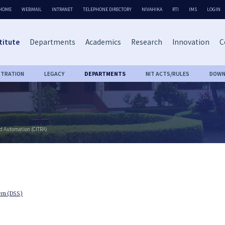
HOME
WEBMAIL
INTRANET
TELEPHONE DIRECTORY
NIVAHIKA
RTI
IMS
LOGIN
titute
Departments
Academics
Research
Innovation
C
STRATION
LEGACY
DEPARTMENTS
NIT ACTS/RULES
DOWN
nd Automation (CITRA)
tem (DSS)