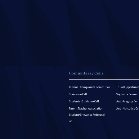
Committees / Cells
Internal Complaints Committee
Equal Opportuniti
Grievance Cell
Vigilance Corner
Students’ Guidance Cell
Anti-Ragging Cell
Parent Teacher Association
Anti-Narcotics Ce
Student Grievance Redressal
Cell