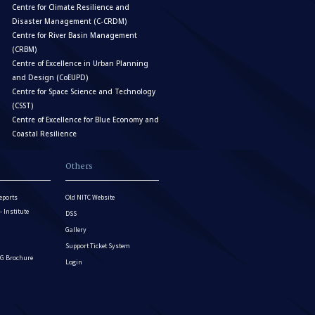
Centre for Climate Resilience and
Disaster Management (C-CRDM)
Centre for River Basin Management
(CRBM)
Centre of Excellence in Urban Planning
and Design (CoEUPD)
Centre for Space Science and Technology
(CSST)
Centre of Excellence for Blue Economy and
Coastal Resilience
Others
eports
Old NITC Website
Institute
DSS
Gallery
Support Ticket System
G Brochure
Login