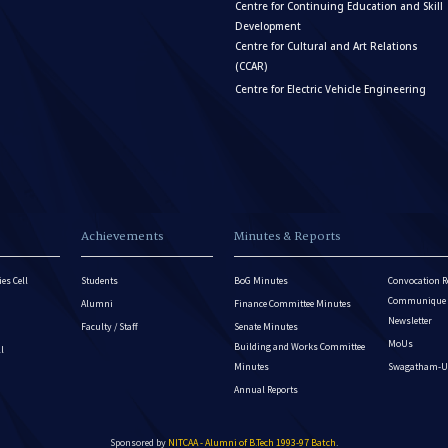
Centre for Continuing Education and Skill
Development
Centre for Cultural and Art Relations
(CCAR)
Centre for Electric Vehicle Engineering
Achievements
Minutes & Reports
es Cell
Students
BoG Minutes
Convocation R
Communique - 
Alumni
Finance Committee Minutes
Newsletter
Faculty / Staff
Senate Minutes
MoUs
Building and Works Committee
ll
Minutes
Swagatham-U
Annual Reports
Sponsored by
NITCAA - Alumni of B.Tech 1993-97 Batch
.