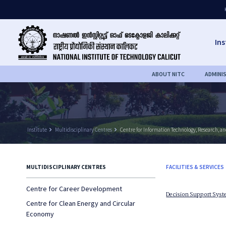
Ins
ABOUT NITC
ADMINI
Institute
keyboard_arrow_right
Multidisciplinary Centres
keyboard_arrow_right
Centre for Information Technology, Research, a
MULTIDISCIPLINARY CENTRES
FACILITIES & SERVICES
Centre for Career Development
Decision Support Sys
Centre for Clean Energy and Circular
Economy