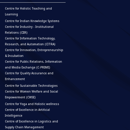
Centre for Holistic Teaching and
Learning
Centre for Indian Knowledge Systems
Centre for Industry - Institutional
Relations (CIIR)
Centre for Information Technology,
Research, and Automation (CITRA)
Centre for Innovation, Entrepreneurship
& Incubation
Centre for Public Relations, Information
and Media Exchange (C-PRIME)
Centre for Quality Assurance and
Enhancement
Centre for Sustainable Technologies
Centre for Women Welfare and Social
Empowerment (CWSE)
Centre for Yoga and Holistic wellness
Centre of Excellence in Artificial
Intelligence
Centre of Excellence in Logistics and
Supply Chain Management