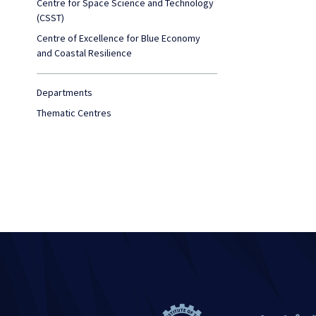
Centre for Space Science and Technology
(CSST)
Centre of Excellence for Blue Economy
and Coastal Resilience
Departments
Thematic Centres