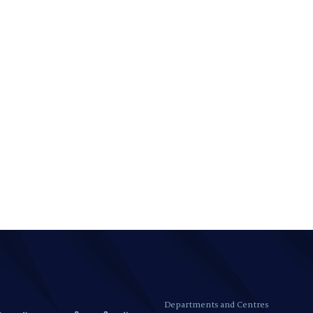
Departments and Centres