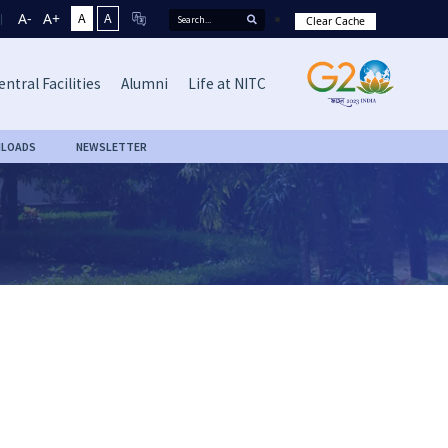
A-
A+
A
A
Clear Cache
entral Facilities
Alumni
Life at NITC
LOADS
NEWSLETTER