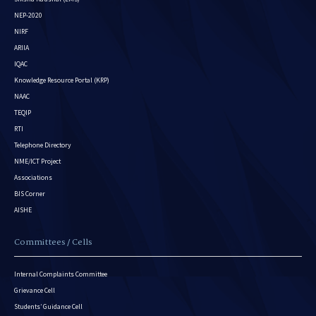
NEP-2020
NIRF
ARIIA
IQAC
Knowledge Resource Portal (KRP)
NAAC
TEQIP
RTI
Telephone Directory
NME/ICT Project
Associations
BIS Corner
AISHE
Committees / Cells
Internal Complaints Committee
Grievance Cell
Students’ Guidance Cell