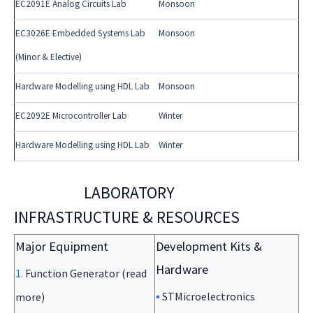
EC2091E Analog Circuits Lab
Monsoon
EC3026E Embedded Systems Lab
Monsoon
(Minor & Elective)
Hardware Modelling using HDL Lab
Monsoon
EC2092E Microcontroller Lab
Winter
Hardware Modelling using HDL Lab
Winter
LABORATORY
INFRASTRUCTURE & RESOURCES
Major Equipment
Development Kits &
Hardware
1.
Function Generator (read
▪
STMicroelectronics
more)