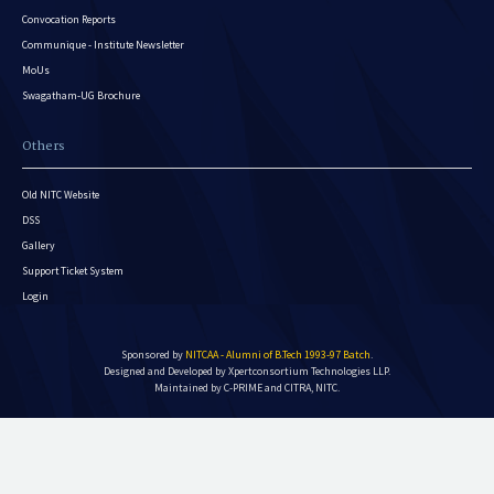
Convocation Reports
Communique - Institute Newsletter
MoUs
Swagatham-UG Brochure
Others
Old NITC Website
DSS
Gallery
Support Ticket System
Login
Sponsored by
NITCAA - Alumni of B.Tech 1993-97 Batch
.
Designed and Developed by
Xpertconsortium Technologies LLP.
Maintained by C-PRIME and CITRA, NITC.