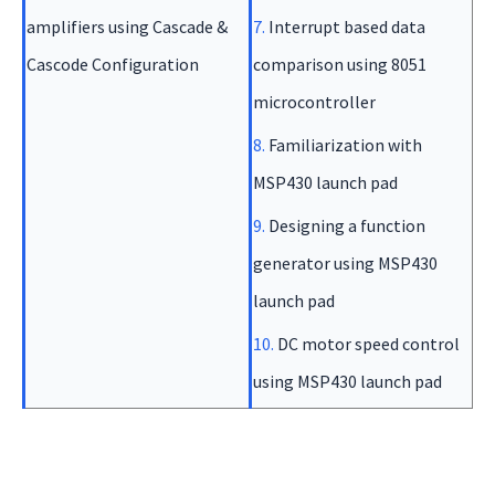
amplifiers using Cascade &
7.
Interrupt based data
Cascode Configuration
comparison using 8051
microcontroller
8.
Familiarization with
MSP430 launch pad
9.
Designing a function
generator using MSP430
launch pad
10.
DC motor speed control
using MSP430 launch pad