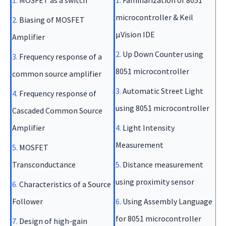
1.
MOSFET as a switch
1.
Familiarization of 8051
microcontroller & Keil
2.
Biasing of MOSFET
µVision IDE
Amplifier
2.
Up Down Counter using
3.
Frequency response of a
8051 microcontroller
common source amplifier
3.
Automatic Street Light
4.
Frequency response of
using 8051 microcontroller
Cascaded Common Source
Amplifier
4.
Light Intensity
Measurement
5.
MOSFET
Transconductance
5.
Distance measurement
using proximity sensor
6.
Characteristics of a Source
Follower
6.
Using Assembly Language
for 8051 microcontroller
7.
Design of high-gain