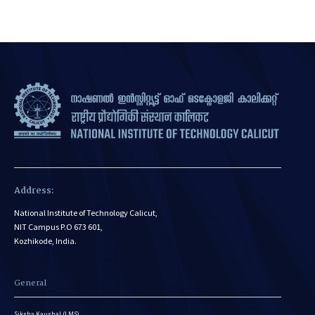
Address:
National Institute of Technology Calicut,
NIT Campus P.O 673 601,
Kozhikode, India.
General
Siksha Kaushal (LMS)