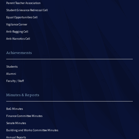
Parent Teacher Association
Student Grievance Redressal Cell
Equal Opportunities Cell
Vigilance Corner
Anti-Ragging Cell
Anti-Narcotics Cell
Achievements
Students
Alumni
Faculty / Staff
Minutes & Reports
BoG Minutes
Finance Committee Minutes
Senate Minutes
Building and Works Committee Minutes
Annual Reports