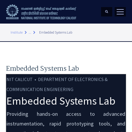
keyboard_arrow_right
keyboard_arrow_right
Institute
...
Embedded Systems Lab
Embedded Systems Lab
NIT CALICUT • DEPARTMENT OF ELECTRONICS &
COMMUNICATION ENGINEERING
Embedded Systems Lab
Providing hands-on access to advanced
instrumentation, rapid prototyping tools, and