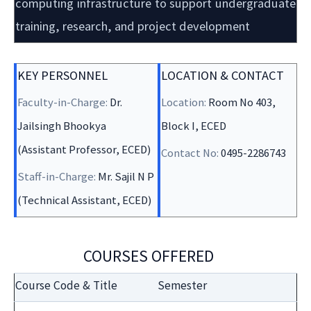
computing infrastructure to support undergraduate
training, research, and project development
KEY PERSONNEL
LOCATION & CONTACT
Faculty-in-Charge:
Dr.
Location:
Room No 403,
Jailsingh Bhookya
Block I, ECED
(Assistant Professor, ECED)
Contact No:
0495-2286743
Staff-in-Charge:
Mr. Sajil N P
(Technical Assistant, ECED)
COURSES OFFERED
Course Code & Title
Semester