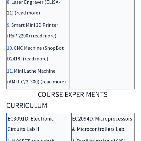
8.
Laser Engraver (ELISA-
21) (read more)
9.
Smart Mini 3D Printer
(RxP 2200) (read more)
10.
CNC Machine (ShopBot
D2418) (read more)
11.
Mini Lathe Machine
(AMIT C/2-300) (read more)
COURSE EXPERIMENTS
CURRICULUM
EC3091D: Electronic
EC2094D: Microprocessors
Circuits Lab II
& Microcontrollers Lab