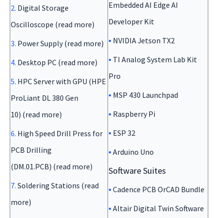
Embedded AI Edge AI
2.
Digital Storage
Developer Kit
Oscilloscope (read more)
▪
NVIDIA Jetson TX2
3.
Power Supply (read more)
▪
TI Analog System Lab Kit
4.
Desktop PC (read more)
Pro
5.
HPC Server with GPU (HPE
▪
MSP 430 Launchpad
ProLiant DL 380 Gen
▪
Raspberry Pi
10) (read more)
▪
ESP 32
6.
High Speed Drill Press for
PCB Drilling
▪
Arduino Uno
(DM.01.PCB) (read more)
Software Suites
7.
Soldering Stations (read
▪
Cadence PCB OrCAD Bundle
more)
▪
Altair Digital Twin Software