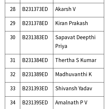
28
B231373ED
Akarsh V
29
B231378ED
Kiran Prakash
30
B231383ED
Sapavat Deepthi
Priya
31
B231384ED
Thertha S Kumar
32
B231389ED
Madhuvanthi K
33
B231393ED
Shivansh Yadav
34
B231395ED
Amalnath P V