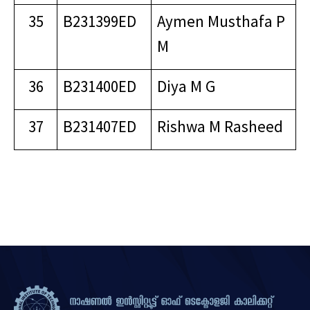
35
B231399ED
Aymen Musthafa P
M
36
B231400ED
Diya M G
37
B231407ED
Rishwa M Rasheed