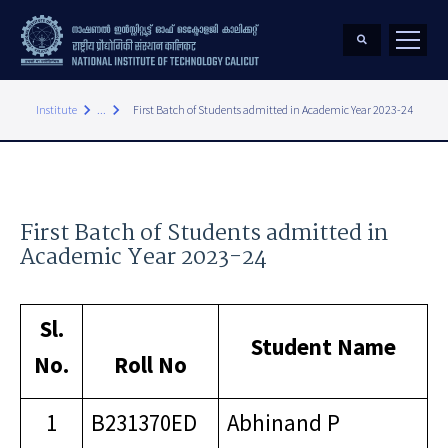
keyboard_arrow_right
keyboard_arrow_right
Institute
...
First Batch of Students admitted in Academic Year 2023-24
First Batch of Students admitted in
Academic Year 2023-24
Sl.
Student Name
No.
Roll No
1
B231370ED
Abhinand P