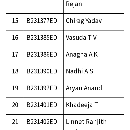
Rejani
15
B231377ED
Chirag Yadav
16
B231385ED
Vasuda T V
17
B231386ED
Anagha A K
18
B231390ED
Nadhi A S
19
B231397ED
Aryan Anand
20
B231401ED
Khadeeja T
21
B231402ED
Linnet Ranjith