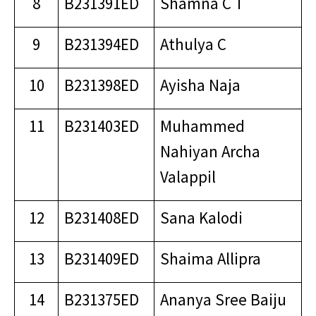
8
B231391ED
Shamna C T
9
B231394ED
Athulya C
10
B231398ED
Ayisha Naja
11
B231403ED
Muhammed
Nahiyan Archa
Valappil
12
B231408ED
Sana Kalodi
13
B231409ED
Shaima Allipra
14
B231375ED
Ananya Sree Baiju