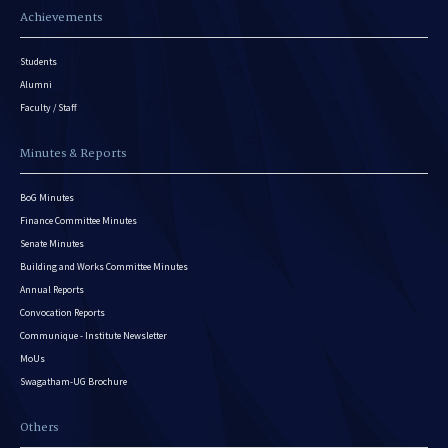
Achievements
Students
Alumni
Faculty / Staff
Minutes & Reports
BoG Minutes
Finance Committee Minutes
Senate Minutes
Building and Works Committee Minutes
Annual Reports
Convocation Reports
Communique - Institute Newsletter
MoUs
Swagatham-UG Brochure
Others