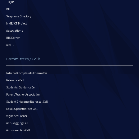
TEQIP
RTI
Telephone Directory
NME/ICT Project
Associations
BIS Corner
AISHE
Committees / Cells
Internal Complaints Committee
Grievance Cell
Students’ Guidance Cell
Parent Teacher Association
Student Grievance Redressal Cell
Equal Opportunities Cell
Vigilance Corner
Anti-Ragging Cell
Anti-Narcotics Cell