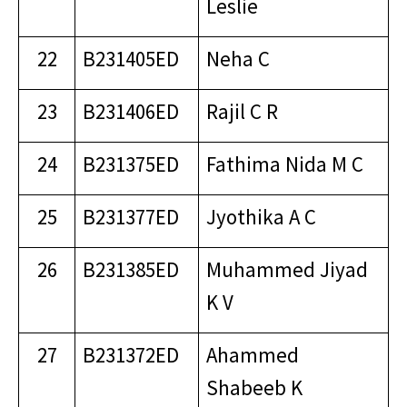
Leslie
22
B231405ED
Neha C
23
B231406ED
Rajil C R
24
B231375ED
Fathima Nida M C
25
B231377ED
Jyothika A C
26
B231385ED
Muhammed Jiyad
K V
27
B231372ED
Ahammed
Shabeeb K