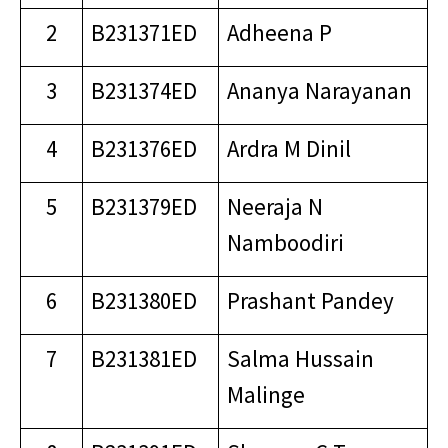
2
B231371ED
Adheena P
3
B231374ED
Ananya Narayanan
4
B231376ED
Ardra M Dinil
5
B231379ED
Neeraja N
Namboodiri
6
B231380ED
Prashant Pandey
7
B231381ED
Salma Hussain
Malinge