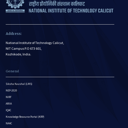
Address:
National Institute of Technology Calicut,
NIT Campus P.O 673 601,
Kozhikode, India.
General
Siksha Kaushal (LMS)
NEP-2020
NIRF
ARIIA
IQAC
Knowledge Resource Portal (KRP)
NAAC