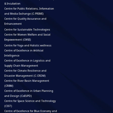
& Incubation
Centre for Public Relations, Information
and Media Exchange (C-PRIME)
Centre for Quality Assurance and
Enhancement
Centre for Sustainable Technologies
Centre for Women Welfare and Social
Empowerment (CWSE)
Centre for Yoga and Holistic wellness
Centre of Excellence in Artificial
Intelligence
Centre of Excellence in Logistics and
Supply Chain Management
Centre for Climate Resilience and
Disaster Management (C-CRDM)
Centre for River Basin Management
(CRBM)
Centre of Excellence in Urban Planning
and Design (CoEUPD)
Centre for Space Science and Technology
(CSST)
Centre of Excellence for Blue Economy and