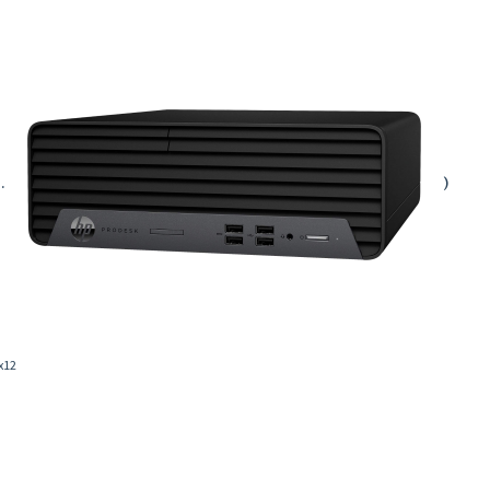
.
)
 x12