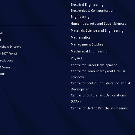
Electrical Engineering
Electronics & Communication
Engineering
Humanities, Arts and Social Sciences
Materials Science and Engineering
QIP
Mathematics
I
Management Studies
lephone Directory
Mechanical Engineering
E/ICT Project
Physics
sociations
Centre for Career Development
S Corner
Centre for Clean Energy and Circular
ISHE
Economy
Centre for Continuing Education and Skill
Development
Centre for Cultural and Art Relations
(CCAR)
Centre for Electric Vehicle Engineering