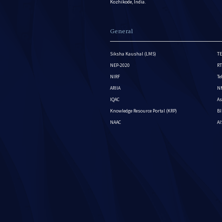
Kozhikode, India.
General
Siksha Kaushal (LMS)
TE
NEP-2020
RT
NIRF
Te
ARIIA
NM
IQAC
As
Knowledge Resource Portal (KRP)
BI
NAAC
A