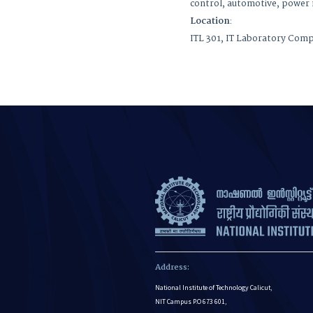
control, automotive
Location
:
ITL 301, IT Laboratory Com
Address:
National Institute of Technology Calicut,
NIT Campus P.O 673 601,