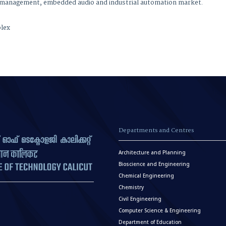
, power management, embedded audio and industrial
plex
Departments and Centres
Architecture and Planning
Bioscience and Engineering
Chemical Engineering
Chemistry
Civil Engineering
Computer Science & Engineering
Department of Education