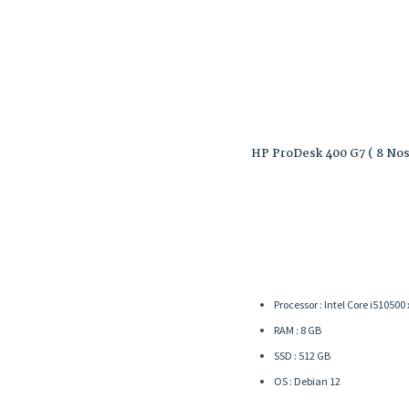
HP ProDesk 400 G7 ( 8 Nos
Processor : Intel Core i5­10500
RAM : 8 GB
SSD : 512 GB
OS : Debian 12