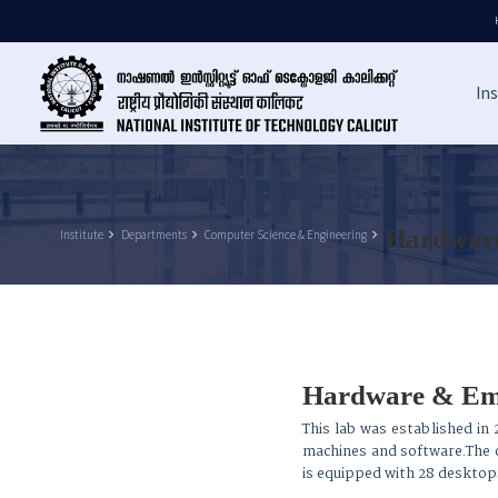
Ins
Hardware
Institute
keyboard_arrow_right
Departments
keyboard_arrow_right
Computer Science & Engineering
keyboard_arrow_right
Hardware & Em
This lab was established in 
machines and software.The ob
is equipped with 28 desktop