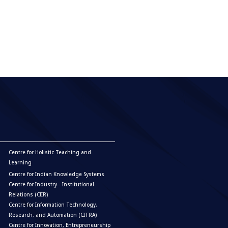
 automation market.
Centre for Holistic Teaching and
Learning
Centre for Indian Knowledge Systems
Centre for Industry - Institutional
Relations (CIIR)
Centre for Information Technology,
Research, and Automation (CITRA)
Centre for Innovation, Entrepreneurship