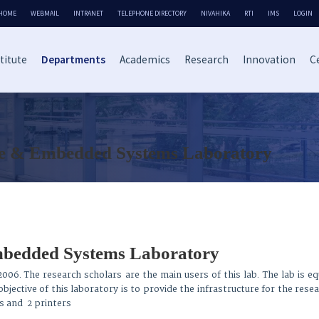
HOME
WEBMAIL
INTRANET
TELEPHONE DIRECTORY
NIVAHIKA
RTI
IMS
LOGIN
titute
Departments
Academics
Research
Innovation
Ce
 & Embedded Systems Laboratory
bedded Systems Laboratory
2006. The research scholars are the main users of this lab. The lab is e
jective of this laboratory is to provide the infrastructure for the rese
s and 2 printers