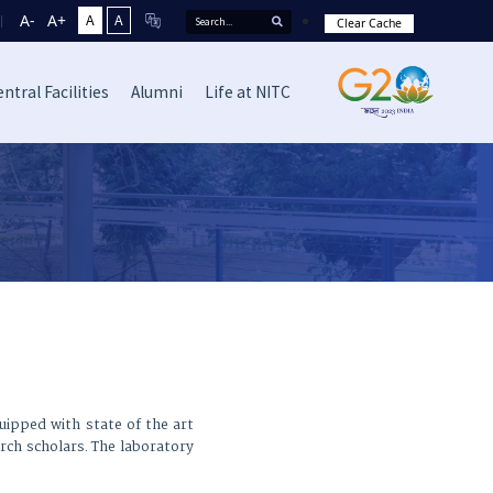
A-
A+
A
A
Clear Cache
ntral Facilities
Alumni
Life at NITC
quipped with state of the art
arch scholars. The laboratory