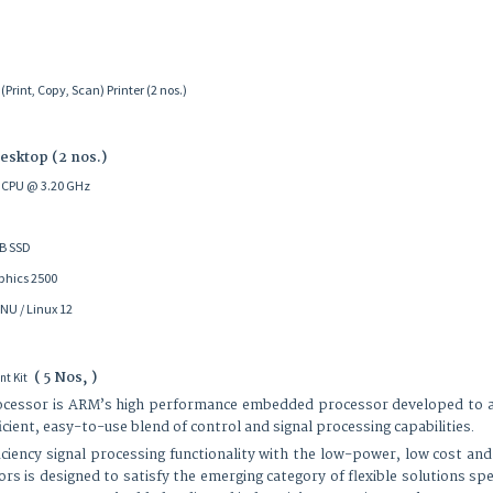
int, Copy, Scan) Printer (2 nos.)
Desktop (2 nos.)
70 CPU @ 3.20 GHz
GB SSD
phics 2500
NU / Linux 12
( 5 Nos, )
t Kit
ssor is ARM’s high performance embedded processor developed to addr
ient, easy-to-use blend of control and signal processing capabilities.
iciency signal processing functionality with the low-power, low cost and
s is designed to satisfy the emerging category of flexible solutions spe