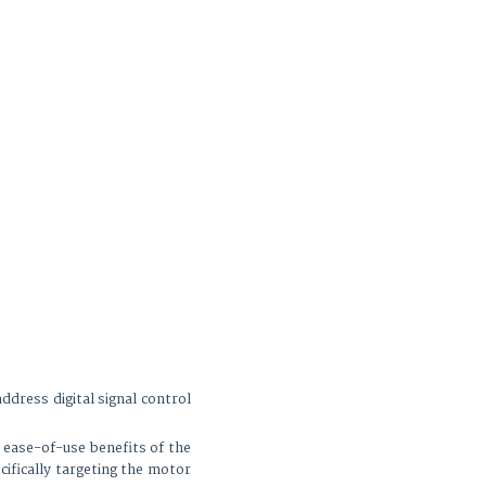
ess digital signal control
 ease-of-use benefits of the
cifically targeting the motor