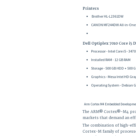
Printers
Brother HL-L2361DW
CANON MF244DW All-in-One (Pr
Dell Optiplex 7010 Core i5 
Processor - Intel Core i5 - 34
Installed RAM - 12 GB RAM
Storage - 500 GB HDD + 500 
Graphics - Mesa Intel HD Gra
Operating System - Debian G
Arm Cortex M4 Embedded Developmen
The ARM® Cortex®-M4 proce
markets that demand an effic
The combination of high-eff
Cortex-M family of processor