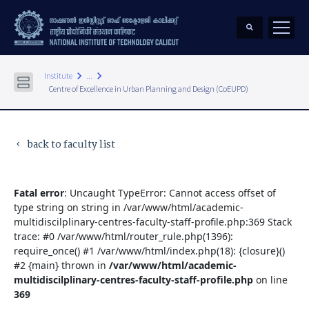
keyboard_arrow_right
keyboard_arrow_right
Institute
...
Centre of Excellence in Urban Planning and Design (CoEUPD)
back to faculty list
keyboard_arrow_left
Fatal error
: Uncaught TypeError: Cannot access offset of
type string on string in /var/www/html/academic-
multidiscilplinary-centres-faculty-staff-profile.php:369 Stack
trace: #0 /var/www/html/router_rule.php(1396):
require_once() #1 /var/www/html/index.php(18): {closure}()
#2 {main} thrown in
/var/www/html/academic-
multidiscilplinary-centres-faculty-staff-profile.php
on line
369