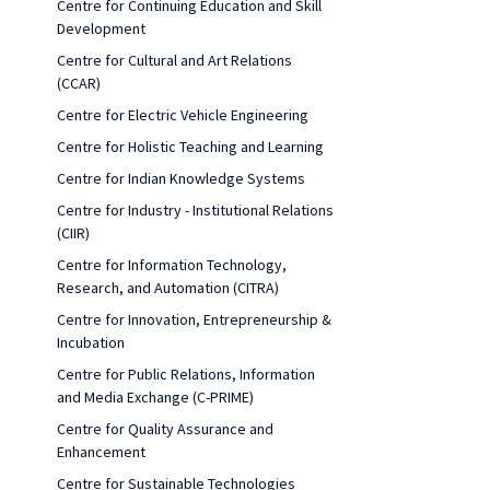
Centre for Continuing Education and Skill
Development
Centre for Cultural and Art Relations
(CCAR)
Centre for Electric Vehicle Engineering
Centre for Holistic Teaching and Learning
Centre for Indian Knowledge Systems
Centre for Industry - Institutional Relations
(CIIR)
Centre for Information Technology,
Research, and Automation (CITRA)
Centre for Innovation, Entrepreneurship &
Incubation
Centre for Public Relations, Information
and Media Exchange (C-PRIME)
Centre for Quality Assurance and
Enhancement
Centre for Sustainable Technologies