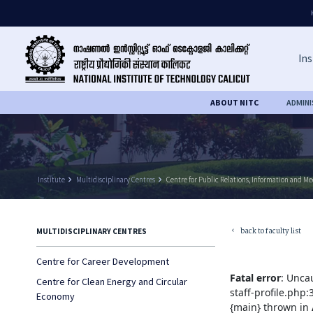
Ins
ABOUT NITC
ADMIN
Institute
keyboard_arrow_right
Multidisciplinary Centres
keyboard_arrow_right
Centre for Public Relations, Information and M
back to faculty list
MULTIDISCIPLINARY CENTRES
keyboard_arrow_left
Centre for Career Development
Fatal error
: Unca
Centre for Clean Energy and Circular
staff-profile.php
Economy
{main} thrown in