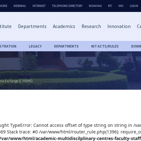
HOME
WEBMAIL
INTRANET
TELEPHONE DIRECTORY
NIVAHIKA
RTI
IMS
LOGIN
titute
Departments
Academics
Research
Innovation
Ce
ISTRATION
LEGACY
DEPARTMENTS
NIT ACTS/RULES
DOWN
edia Exchange (C-PRIME)
ught TypeError: Cannot access offset of type string on string in /v
:369 Stack trace: #0 /var/www/html/router_rule.php(1396): require_o
/var/www/html/academic-multidiscilplinary-centres-faculty-staff