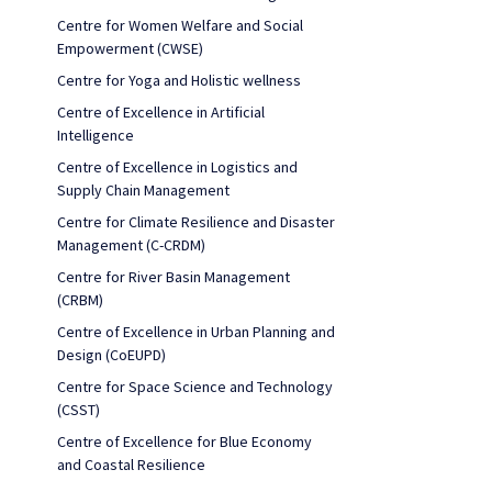
Centre for Women Welfare and Social
Empowerment (CWSE)
Centre for Yoga and Holistic wellness
Centre of Excellence in Artificial
Intelligence
Centre of Excellence in Logistics and
Supply Chain Management
Centre for Climate Resilience and Disaster
Management (C-CRDM)
Centre for River Basin Management
(CRBM)
Centre of Excellence in Urban Planning and
Design (CoEUPD)
Centre for Space Science and Technology
(CSST)
Centre of Excellence for Blue Economy
and Coastal Resilience