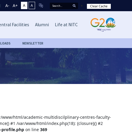
A-
A+
A
A
Clear Cache
ntral Facilities
Alumni
Life at NITC
LOADS
NEWSLETTER
ar/www/html/academic-multidiscilplinary-centres-faculty-
nce() #1 /var/www/html/index.php(18): {closure}() #2
-profile.php
on line
369