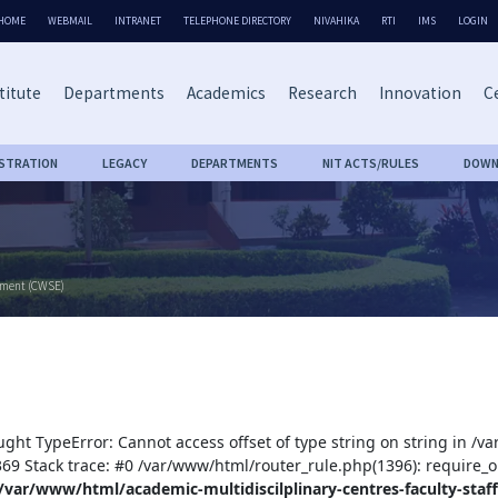
HOME
WEBMAIL
INTRANET
TELEPHONE DIRECTORY
NIVAHIKA
RTI
IMS
LOGIN
titute
Departments
Academics
Research
Innovation
Ce
ISTRATION
LEGACY
DEPARTMENTS
NIT ACTS/RULES
DOWN
rment (CWSE)
ught TypeError: Cannot access offset of type string on string in /v
:369 Stack trace: #0 /var/www/html/router_rule.php(1396): require_o
/var/www/html/academic-multidiscilplinary-centres-faculty-staff