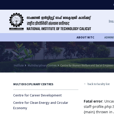
Ins
ABOUT NITC
ADMIN
Institute
keyboard_arrow_right
Multidisciplinary Centres
keyboard_arrow_right
Centre for Women Welfare and Social Empowe
back to faculty list
MULTIDISCIPLINARY CENTRES
keyboard_arrow_left
Centre for Career Development
Fatal error
: Unca
Centre for Clean Energy and Circular
staff-profile.php
Economy
{main} thrown in