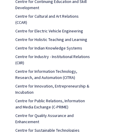
Centre for Continuing Education and Skill
Development
Centre for Cultural and Art Relations
(CCAR)
Centre for Electric Vehicle Engineering
Centre for Holistic Teaching and Learning
Centre for Indian Knowledge Systems
Centre for Industry - Institutional Relations
(CIIR)
Centre for Information Technology,
Research, and Automation (CITRA)
Centre for Innovation, Entrepreneurship &
Incubation
Centre for Public Relations, Information
and Media Exchange (C-PRIME)
Centre for Quality Assurance and
Enhancement
Centre for Sustainable Technologies