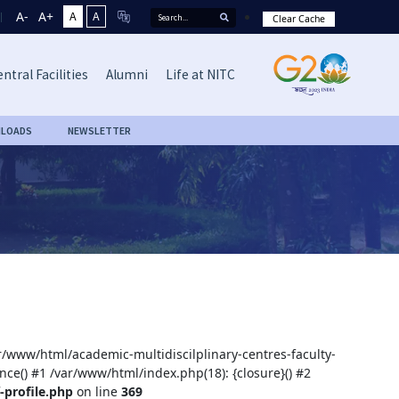
A-
A+
A
A
Clear Cache
ntral Facilities
Alumni
Life at NITC
LOADS
NEWSLETTER
ar/www/html/academic-multidiscilplinary-centres-faculty-
nce() #1 /var/www/html/index.php(18): {closure}() #2
-profile.php
on line
369