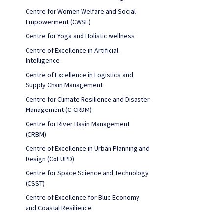
Centre for Women Welfare and Social
Empowerment (CWSE)
Centre for Yoga and Holistic wellness
Centre of Excellence in Artificial
Intelligence
Centre of Excellence in Logistics and
Supply Chain Management
Centre for Climate Resilience and Disaster
Management (C-CRDM)
Centre for River Basin Management
(CRBM)
Centre of Excellence in Urban Planning and
Design (CoEUPD)
Centre for Space Science and Technology
(CSST)
Centre of Excellence for Blue Economy
and Coastal Resilience