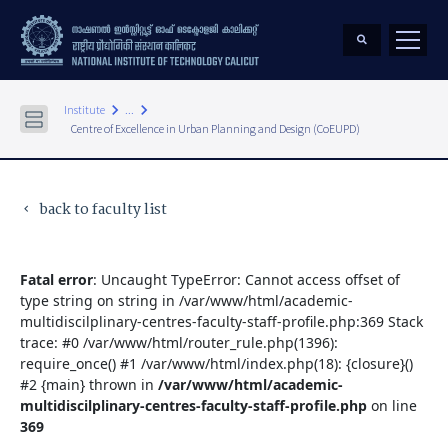
keyboard_arrow_right
keyboard_arrow_right
Institute
...
Centre of Excellence in Urban Planning and Design (CoEUPD)
back to faculty list
keyboard_arrow_left
Fatal error
: Uncaught TypeError: Cannot access offset of
type string on string in /var/www/html/academic-
multidiscilplinary-centres-faculty-staff-profile.php:369 Stack
trace: #0 /var/www/html/router_rule.php(1396):
require_once() #1 /var/www/html/index.php(18): {closure}()
#2 {main} thrown in
/var/www/html/academic-
multidiscilplinary-centres-faculty-staff-profile.php
on line
369