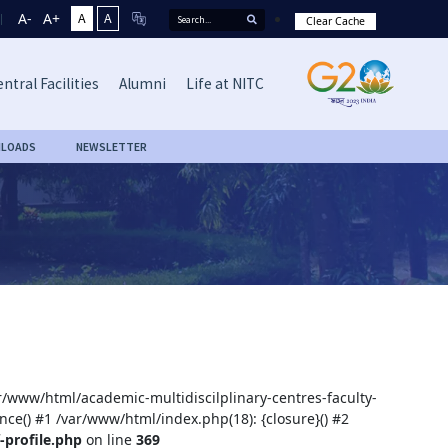
A-
A+
A
A
Clear Cache
ntral Facilities
Alumni
Life at NITC
LOADS
NEWSLETTER
ar/www/html/academic-multidiscilplinary-centres-faculty-
nce() #1 /var/www/html/index.php(18): {closure}() #2
-profile.php
on line
369