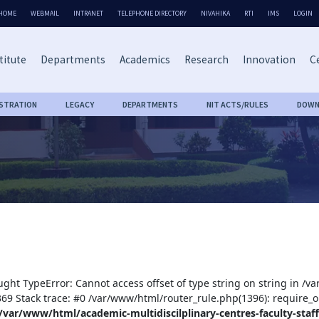
HOME
WEBMAIL
INTRANET
TELEPHONE DIRECTORY
NIVAHIKA
RTI
IMS
LOGIN
titute
Departments
Academics
Research
Innovation
Ce
ISTRATION
LEGACY
DEPARTMENTS
NIT ACTS/RULES
DOWN
ught TypeError: Cannot access offset of type string on string in /v
:369 Stack trace: #0 /var/www/html/router_rule.php(1396): require_o
/var/www/html/academic-multidiscilplinary-centres-faculty-staff