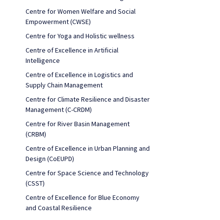
Centre for Women Welfare and Social
Empowerment (CWSE)
Centre for Yoga and Holistic wellness
Centre of Excellence in Artificial
Intelligence
Centre of Excellence in Logistics and
Supply Chain Management
Centre for Climate Resilience and Disaster
Management (C-CRDM)
Centre for River Basin Management
(CRBM)
Centre of Excellence in Urban Planning and
Design (CoEUPD)
Centre for Space Science and Technology
(CSST)
Centre of Excellence for Blue Economy
and Coastal Resilience