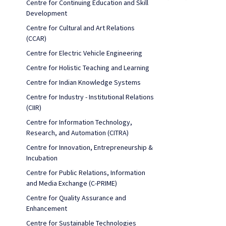
Centre for Continuing Education and Skill
Development
Centre for Cultural and Art Relations
(CCAR)
Centre for Electric Vehicle Engineering
Centre for Holistic Teaching and Learning
Centre for Indian Knowledge Systems
Centre for Industry - Institutional Relations
(CIIR)
Centre for Information Technology,
Research, and Automation (CITRA)
Centre for Innovation, Entrepreneurship &
Incubation
Centre for Public Relations, Information
and Media Exchange (C-PRIME)
Centre for Quality Assurance and
Enhancement
Centre for Sustainable Technologies