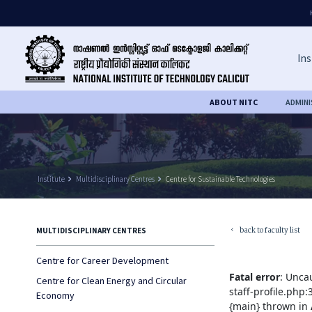
Ins
ABOUT NITC
ADMIN
Institute
keyboard_arrow_right
Multidisciplinary Centres
keyboard_arrow_right
Centre for Sustainable Technologies
back to faculty list
MULTIDISCIPLINARY CENTRES
keyboard_arrow_left
Centre for Career Development
Fatal error
: Unca
Centre for Clean Energy and Circular
staff-profile.php
Economy
{main} thrown in