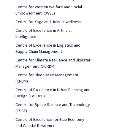
Centre for Women Welfare and Social
Empowerment (CWSE)
Centre for Yoga and Holistic wellness
Centre of Excellence in Artificial
Intelligence
Centre of Excellence in Logistics and
Supply Chain Management
Centre for Climate Resilience and Disaster
Management (C-CRDM)
Centre for River Basin Management
(CRBM)
Centre of Excellence in Urban Planning and
Design (CoEUPD)
Centre for Space Science and Technology
(CSST)
Centre of Excellence for Blue Economy
and Coastal Resilience