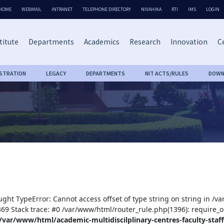
HOME
WEBMAIL
INTRANET
TELEPHONE DIRECTORY
NIVAHIKA
RTI
IMS
LOGIN
titute
Departments
Academics
Research
Innovation
Ce
ISTRATION
LEGACY
DEPARTMENTS
NIT ACTS/RULES
DOWN
ught TypeError: Cannot access offset of type string on string in /v
:369 Stack trace: #0 /var/www/html/router_rule.php(1396): require_o
/var/www/html/academic-multidiscilplinary-centres-faculty-staff