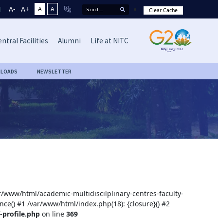
A-
A+
A
A
Clear Cache
ntral Facilities
Alumni
Life at NITC
LOADS
NEWSLETTER
ar/www/html/academic-multidiscilplinary-centres-faculty-
nce() #1 /var/www/html/index.php(18): {closure}() #2
-profile.php
on line
369