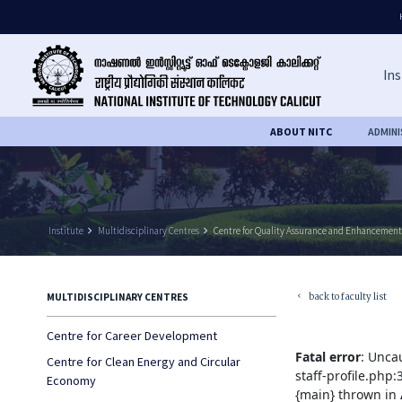
Ins
ABOUT NITC
ADMIN
Institute
keyboard_arrow_right
Multidisciplinary Centres
keyboard_arrow_right
Centre for Quality Assurance and Enhancement
back to faculty list
MULTIDISCIPLINARY CENTRES
keyboard_arrow_left
Centre for Career Development
Fatal error
: Unca
Centre for Clean Energy and Circular
staff-profile.php
Economy
{main} thrown in