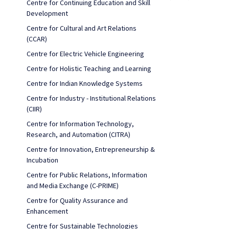
Centre for Continuing Education and Skill
Development
Centre for Cultural and Art Relations
(CCAR)
Centre for Electric Vehicle Engineering
Centre for Holistic Teaching and Learning
Centre for Indian Knowledge Systems
Centre for Industry - Institutional Relations
(CIIR)
Centre for Information Technology,
Research, and Automation (CITRA)
Centre for Innovation, Entrepreneurship &
Incubation
Centre for Public Relations, Information
and Media Exchange (C-PRIME)
Centre for Quality Assurance and
Enhancement
Centre for Sustainable Technologies