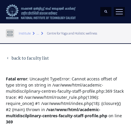
keyboard_arrow_right
keyboard_arrow_right
Institute
...
Centre for Yoga and Holistic wellness
back to faculty list
keyboard_arrow_left
Fatal error
: Uncaught TypeError: Cannot access offset of
type string on string in /var/www/html/academic-
multidiscilplinary-centres-faculty-staff-profile.php:369 Stack
trace: #0 /var/www/html/router_rule.php(1396):
require_once() #1 /var/www/html/index.php(18): {closure}()
#2 {main} thrown in
/var/www/html/academic-
multidiscilplinary-centres-faculty-staff-profile.php
on line
369