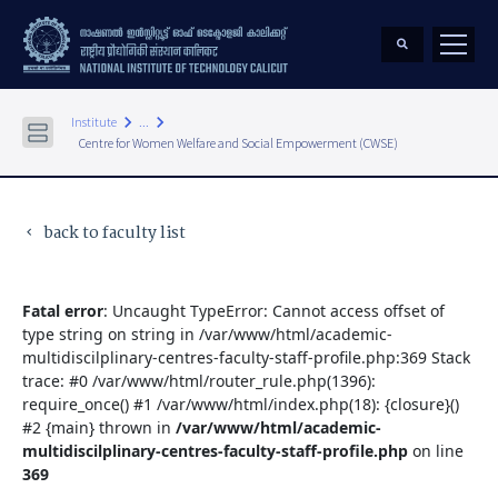
keyboard_arrow_right
keyboard_arrow_right
Institute
...
Centre for Women Welfare and Social Empowerment (CWSE)
back to faculty list
keyboard_arrow_left
Fatal error
: Uncaught TypeError: Cannot access offset of
type string on string in /var/www/html/academic-
multidiscilplinary-centres-faculty-staff-profile.php:369 Stack
trace: #0 /var/www/html/router_rule.php(1396):
require_once() #1 /var/www/html/index.php(18): {closure}()
#2 {main} thrown in
/var/www/html/academic-
multidiscilplinary-centres-faculty-staff-profile.php
on line
369