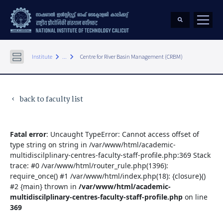
keyboard_arrow_right
keyboard_arrow_right
Institute
...
Centre for River Basin Management (CRBM)
back to faculty list
keyboard_arrow_left
Fatal error
: Uncaught TypeError: Cannot access offset of
type string on string in /var/www/html/academic-
multidiscilplinary-centres-faculty-staff-profile.php:369 Stack
trace: #0 /var/www/html/router_rule.php(1396):
require_once() #1 /var/www/html/index.php(18): {closure}()
#2 {main} thrown in
/var/www/html/academic-
multidiscilplinary-centres-faculty-staff-profile.php
on line
369