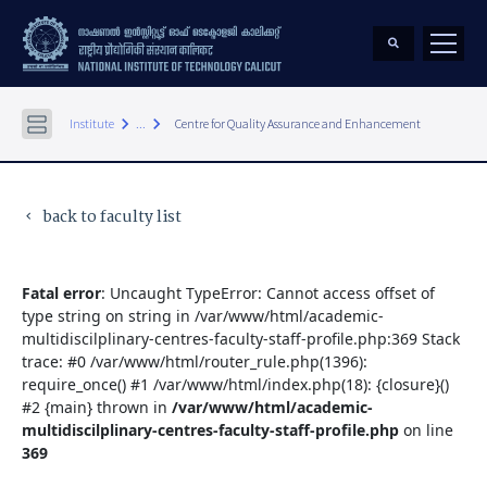
keyboard_arrow_right
keyboard_arrow_right
Institute
...
Centre for Quality Assurance and Enhancement
back to faculty list
keyboard_arrow_left
Fatal error
: Uncaught TypeError: Cannot access offset of
type string on string in /var/www/html/academic-
multidiscilplinary-centres-faculty-staff-profile.php:369 Stack
trace: #0 /var/www/html/router_rule.php(1396):
require_once() #1 /var/www/html/index.php(18): {closure}()
#2 {main} thrown in
/var/www/html/academic-
multidiscilplinary-centres-faculty-staff-profile.php
on line
369